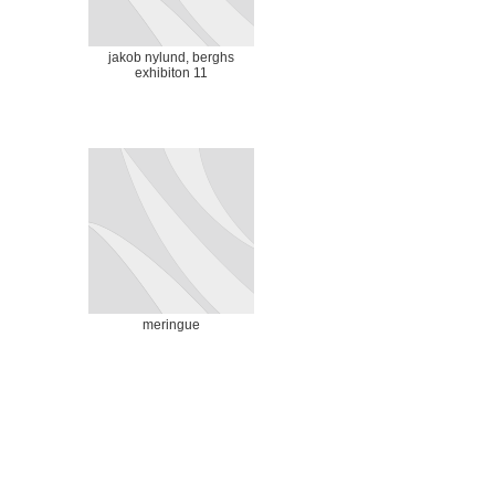
jakob nylund, berghs
exhibiton 11
meringue