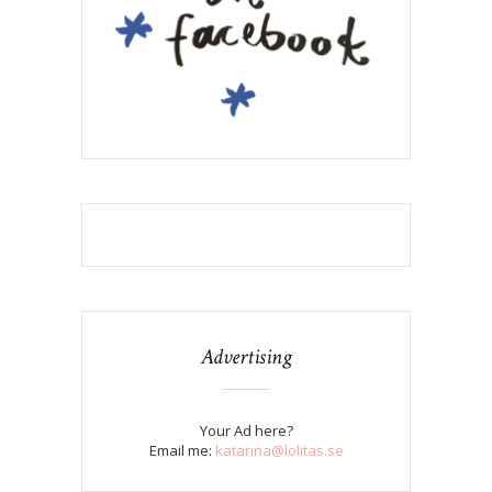
Advertising
Your Ad here?
Email me:
katarina@lolitas.se