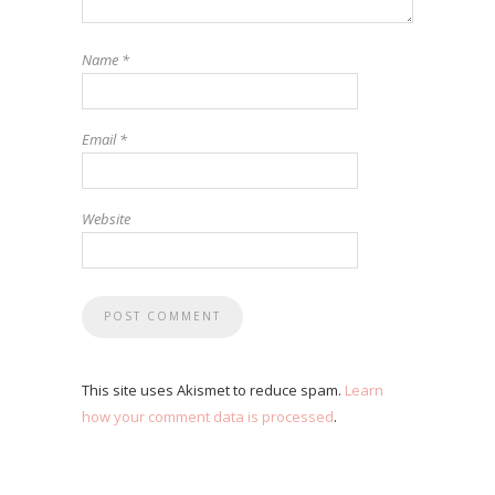
Name
*
Email
*
Website
This site uses Akismet to reduce spam.
Learn
how your comment data is processed
.