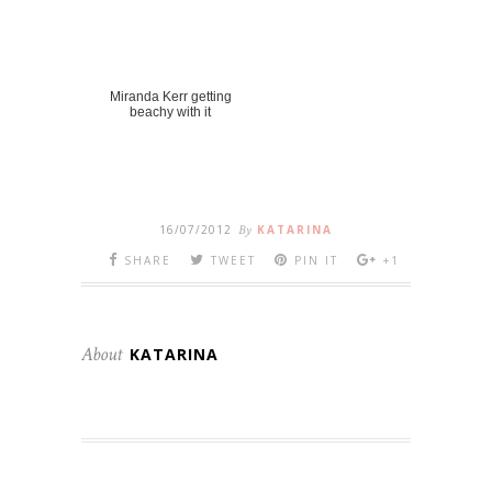
Miranda Kerr getting
beachy with it
16/07/2012
By
KATARINA
SHARE
TWEET
PIN IT
+1
About
KATARINA