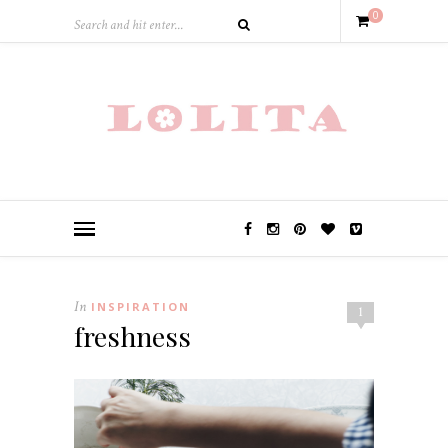
0
In
INSPIRATION
1
freshness