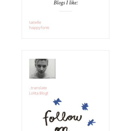
Blogs I like:
tatielle
happyform
..translate
Lolita Blog!