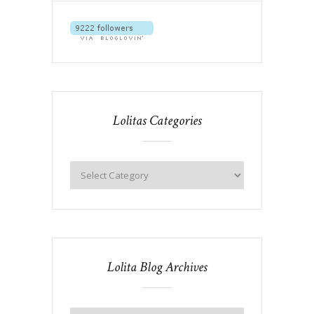
Lolitas Categories
Lolita Blog Archives