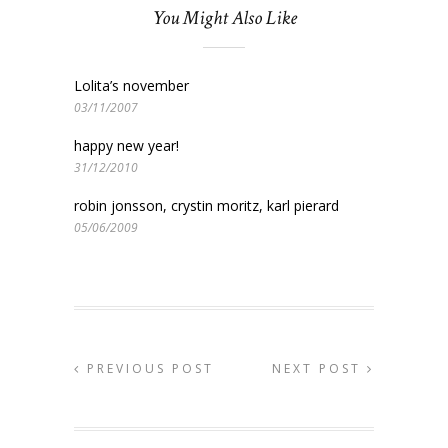
You Might Also Like
Lolita’s november
03/11/2007
happy new year!
31/12/2010
robin jonsson, crystin moritz, karl pierard
05/06/2009
PREVIOUS POST
NEXT POST