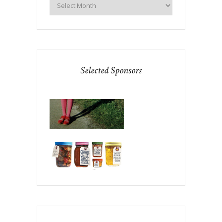
Selected Sponsors