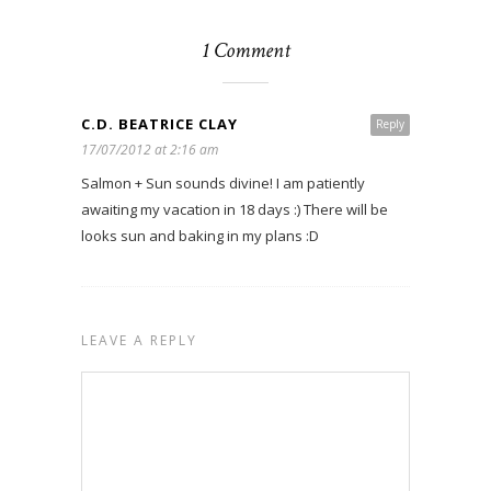
1 Comment
C.D. BEATRICE CLAY
Reply
17/07/2012 at 2:16 am
Salmon + Sun sounds divine! I am patiently
awaiting my vacation in 18 days :) There will be
looks sun and baking in my plans :D
LEAVE A REPLY