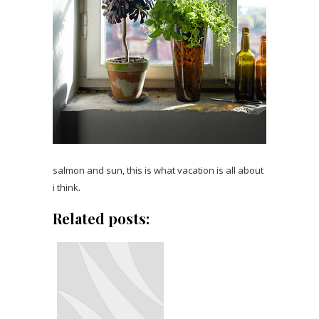
salmon and sun, this is what vacation is all about
i think.
Related posts: