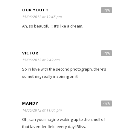
OUR YOUTH
Reply
15/06/2012 at 12:45 pm
Ah, so beautiful :) It’s like a dream.
VICTOR
Reply
15/06/2012 at 2:42 am
So in love with the second photograph, there’s
something really inspiring on it!
MANDY
Reply
14/06/2012 at 11:04 pm
Oh, can you imagine waking up to the smell of
that lavender field every day! Bliss.