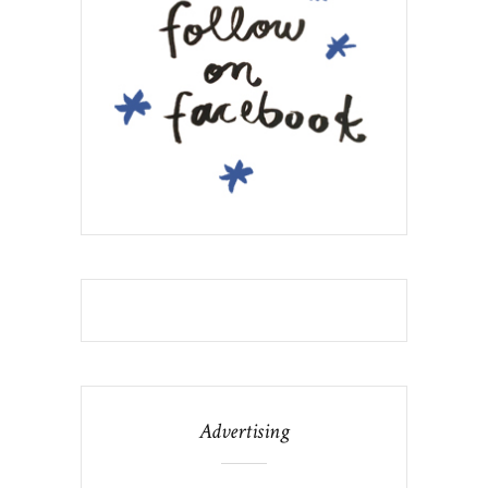
Advertising