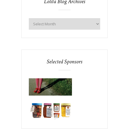
Lolita Blog Archives
Selected Sponsors