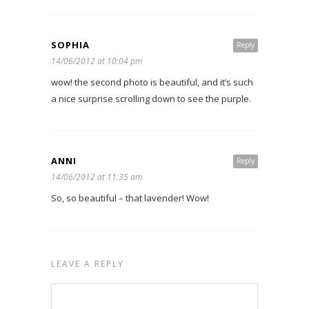
SOPHIA
Reply
14/06/2012 at 10:04 pm
wow! the second photo is beautiful, and it’s such
a nice surprise scrolling down to see the purple.
ANNI
Reply
14/06/2012 at 11:35 am
So, so beautiful – that lavender! Wow!
LEAVE A REPLY