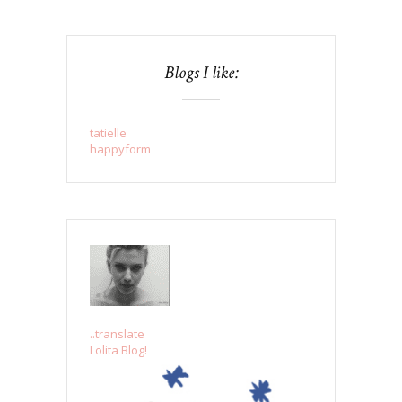
Blogs I like:
tatielle
happyform
..translate
Lolita Blog!