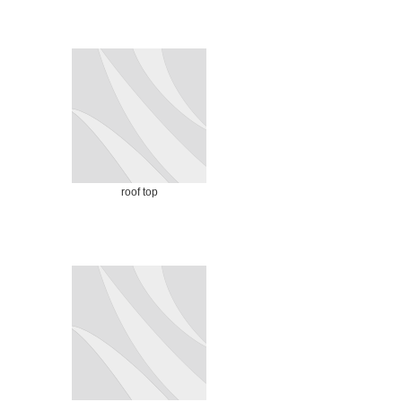
roof top