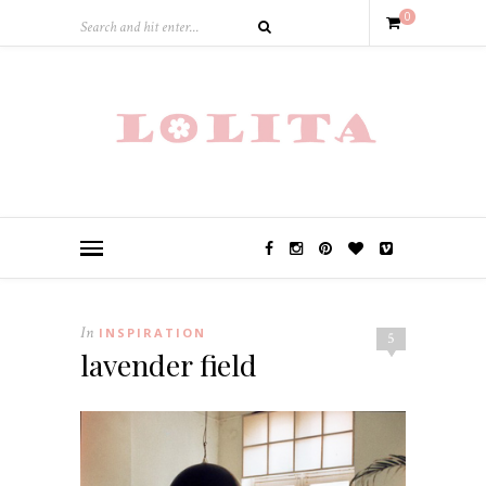
0
In
INSPIRATION
5
lavender field