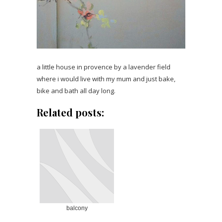
a little house in provence by a lavender field
where i would live with my mum and just bake,
bike and bath all day long.
Related posts:
balcony