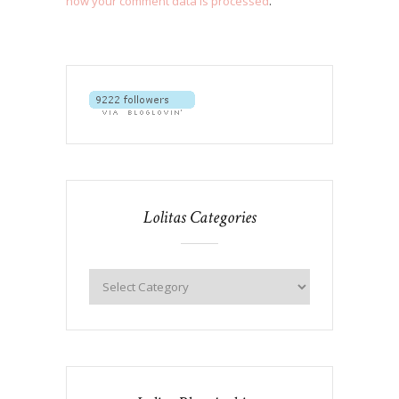
how your comment data is processed
.
Lolitas Categories