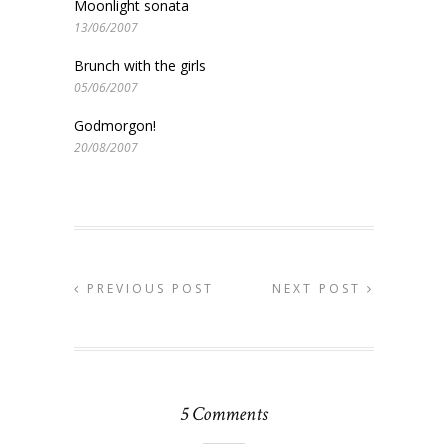
Moonlight sonata
13/06/2007
Brunch with the girls
05/06/2007
Godmorgon!
20/08/2007
PREVIOUS POST
NEXT POST
5 Comments