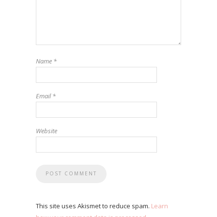
Name
*
Email
*
Website
This site uses Akismet to reduce spam.
Learn