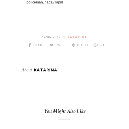
policeman, nadav lapid
14/06/2012
By
KATARINA
SHARE
TWEET
PIN IT
+1
About
KATARINA
You Might Also Like