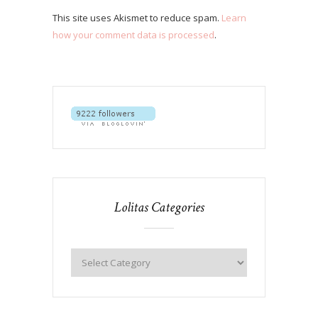
This site uses Akismet to reduce spam.
Learn
how your comment data is processed
.
Lolitas Categories