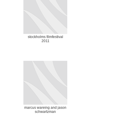
stockholms filmfestival
2011
marcus wareing and jason
schwartzman