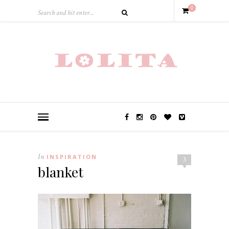
0
In
INSPIRATION
3
blanket