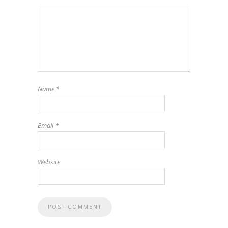
Name
*
Email
*
Website