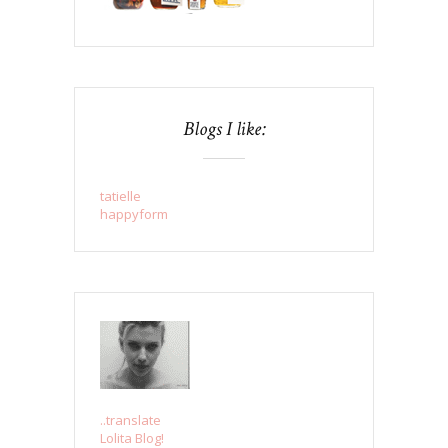
Blogs I like:
tatielle
happyform
..translate
Lolita Blog!