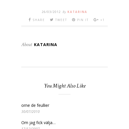
26/03/2012
By
KATARINA
SHARE
TWEET
PIN IT
+1
About
KATARINA
You Might Also Like
orne de feullier
30/07/2010
Om jag fick välja…
17/12/2007