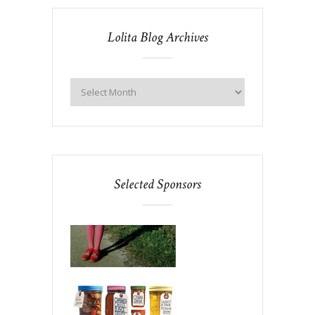
Lolita Blog Archives
Selected Sponsors