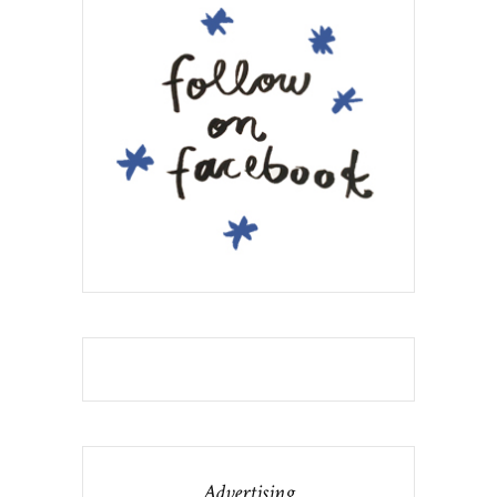
Advertising