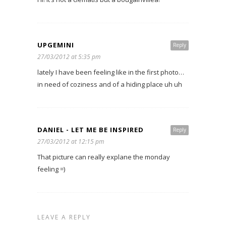
UPGEMINI
Reply
27/03/2012 at 5:35 pm
lately I have been feeling like in the first photo…
in need of coziness and of a hiding place uh uh
DANIEL - LET ME BE INSPIRED
Reply
27/03/2012 at 12:15 pm
That picture can really explane the monday
feeling =)
LEAVE A REPLY