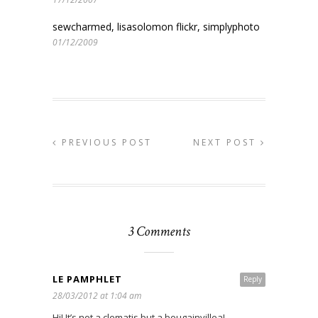
sewcharmed, lisasolomon flickr, simplyphoto
01/12/2009
PREVIOUS POST
NEXT POST
3 Comments
LE PAMPHLET
Reply
28/03/2012 at 1:04 am
Hi! It’s not a clematis but a bougainvillea!