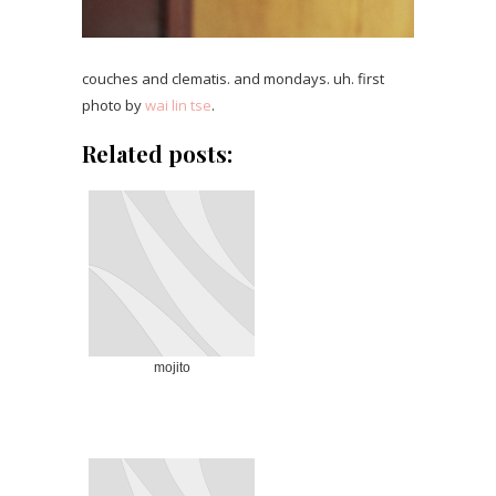
couches and clematis. and mondays. uh. first
photo by
wai lin tse
.
Related posts:
mojito