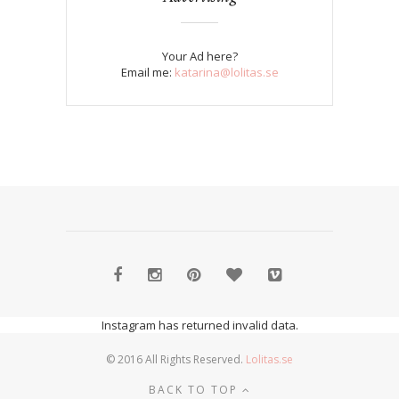
Your Ad here?
Email me:
katarina@lolitas.se
Instagram has returned invalid data.
© 2016 All Rights Reserved.
Lolitas.se
BACK TO TOP