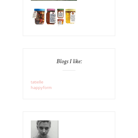
Blogs I like:
tatielle
happyform