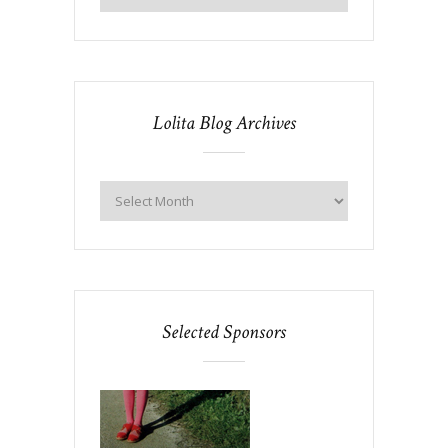
Lolita Blog Archives
Selected Sponsors