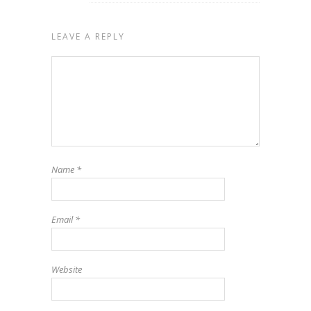
LEAVE A REPLY
Name
*
Email
*
Website