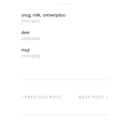
snug, milk, ontwerpduo
07/11/2011
deer
22/05/2010
muji
31/07/2010
PREVIOUS POST
NEXT POST