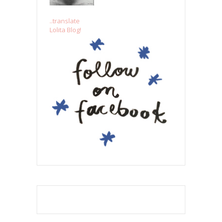
..translate
Lolita Blog!