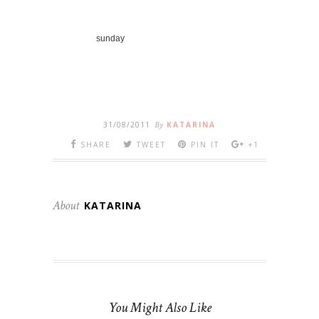
sunday
31/08/2011
By
KATARINA
SHARE
TWEET
PIN IT
+1
About
KATARINA
You Might Also Like