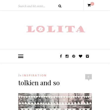
0
In
INSPIRATION
6
tolkien and so