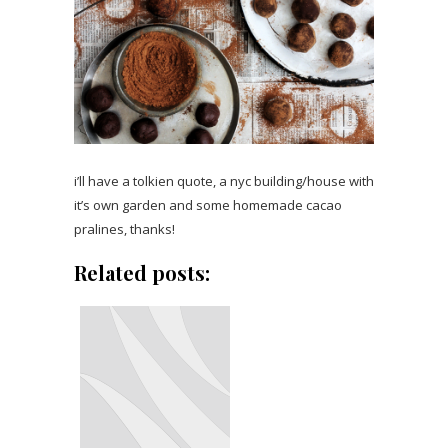
i’ll have a tolkien quote, a nyc building/house with
it’s own garden and some homemade cacao
pralines, thanks!
Related posts: