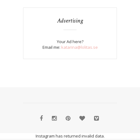
Advertising
Your Ad here?
Email me:
katarina@lolitas.se
Instagram has returned invalid data.