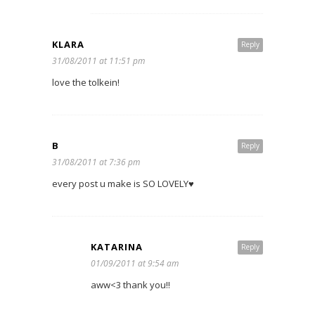
KLARA
Reply
31/08/2011 at 11:51 pm
love the tolkein!
B
Reply
31/08/2011 at 7:36 pm
every post u make is SO LOVELY♥
KATARINA
Reply
01/09/2011 at 9:54 am
aww<3 thank you!!