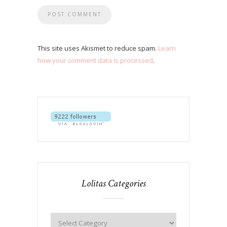
This site uses Akismet to reduce spam.
Learn
how your comment data is processed
.
Lolitas Categories