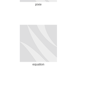
pixie
equation