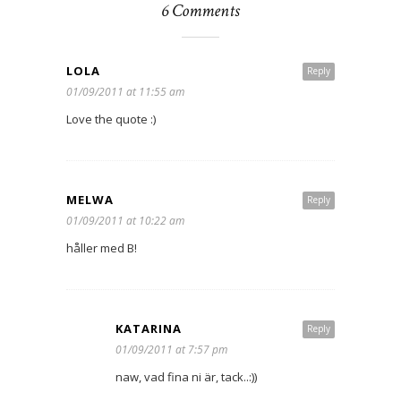
6 Comments
LOLA
Reply
01/09/2011 at 11:55 am
Love the quote :)
MELWA
Reply
01/09/2011 at 10:22 am
håller med B!
KATARINA
Reply
01/09/2011 at 7:57 pm
naw, vad fina ni är, tack..:))