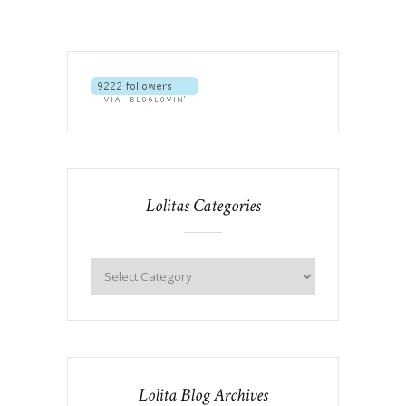
Lolitas Categories
Lolita Blog Archives