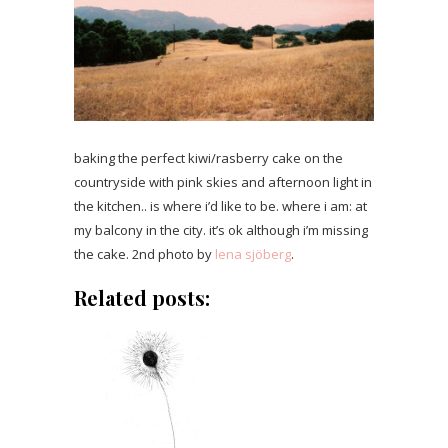
baking the perfect kiwi/rasberry cake on the
countryside with pink skies and afternoon light in
the kitchen.. is where i’d like to be. where i am: at
my balcony in the city. it’s ok although i’m missing
the cake. 2nd photo by
lena sjöberg
.
Related posts: