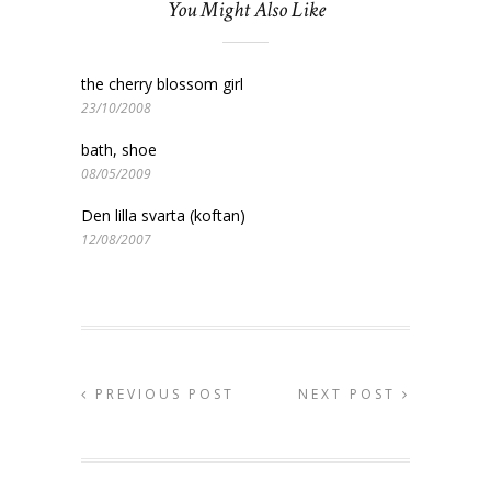
You Might Also Like
the cherry blossom girl
23/10/2008
bath, shoe
08/05/2009
Den lilla svarta (koftan)
12/08/2007
PREVIOUS POST
NEXT POST