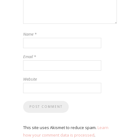
Name
*
Email
*
Website
This site uses Akismet to reduce spam.
Learn
how your comment data is processed
.