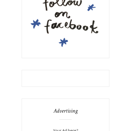
Advertising
Your Ad here?