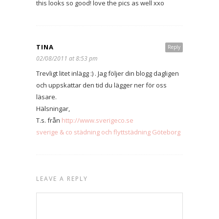
this looks so good! love the pics as well xxo
TINA
Reply
02/08/2011 at 8:53 pm
Trevligt litet inlägg :) . Jag följer din blogg dagligen
och uppskattar den tid du lägger ner för oss
läsare.
Hälsningar,
T.s. från
http://www.sverigeco.se
sverige & co städning och flyttstädning Göteborg
LEAVE A REPLY