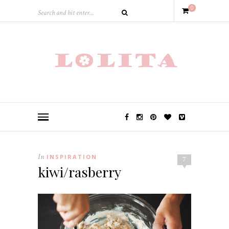
0
In
INSPIRATION
7
kiwi/rasberry