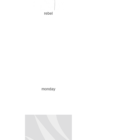
rebel
monday