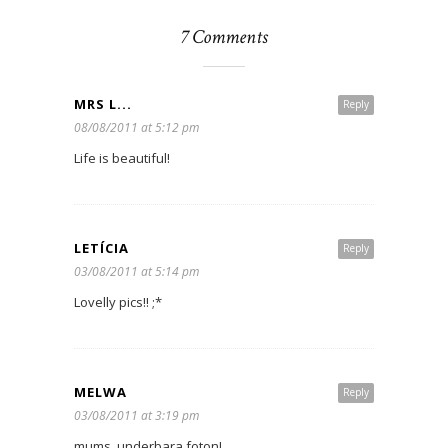
7 Comments
MRS L...
Reply
08/08/2011 at 5:12 pm
Life is beautiful!
LETÍCIA
Reply
03/08/2011 at 5:14 pm
Lovelly pics!! ;*
MELWA
Reply
03/08/2011 at 3:19 pm
mums, underbara foton!