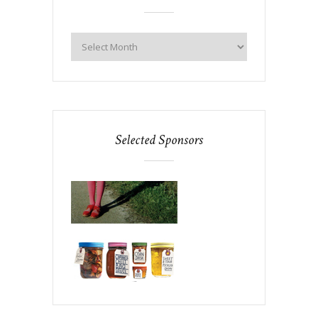
Selected Sponsors