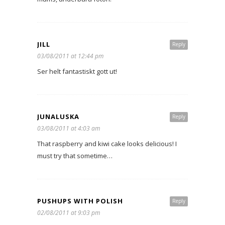
JILL
Reply
03/08/2011 at 12:44 pm
Ser helt fantastiskt gott ut!
JUNALUSKA
Reply
03/08/2011 at 4:03 am
That raspberry and kiwi cake looks delicious! I
must try that sometime…
PUSHUPS WITH POLISH
Reply
02/08/2011 at 9:03 pm