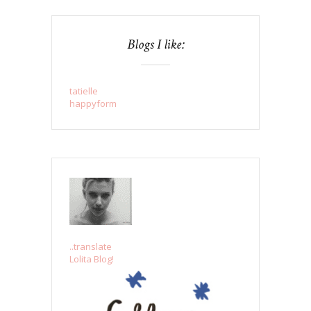
Blogs I like:
tatielle
happyform
..translate
Lolita Blog!