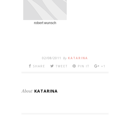
robert wunsch
02/08/2011
By
KATARINA
SHARE
TWEET
PIN IT
+1
About
KATARINA