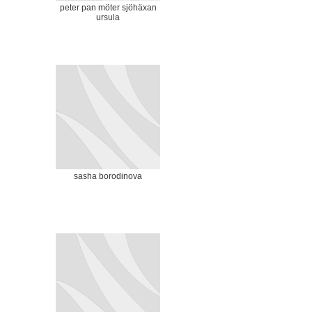
peter pan möter sjöhäxan
ursula
sasha borodinova