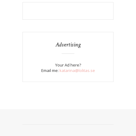
Advertising
Your Ad here?
Email me:
katarina@lolitas.se