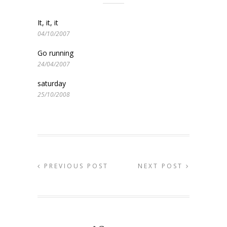
It, it, it
04/10/2007
Go running
24/04/2007
saturday
25/10/2008
PREVIOUS POST
NEXT POST