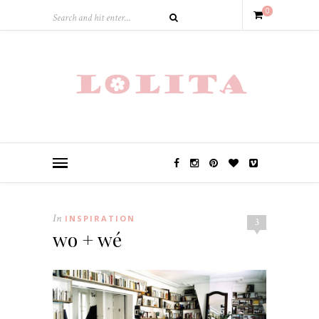
0
In
INSPIRATION
3
wo + wé