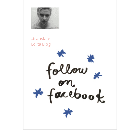
..translate
Lolita Blog!