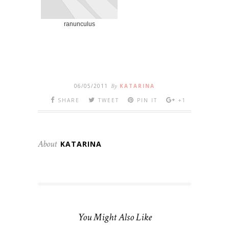
ranunculus
06/05/2011
By
KATARINA
SHARE
TWEET
PIN IT
+1
About
KATARINA
You Might Also Like