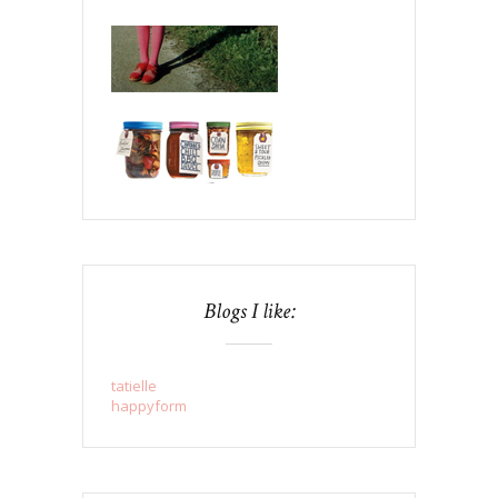
Blogs I like:
tatielle
happyform