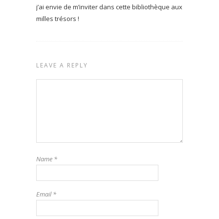
j’ai envie de m’inviter dans cette bibliothèque aux
milles trésors !
LEAVE A REPLY
Name
*
Email
*