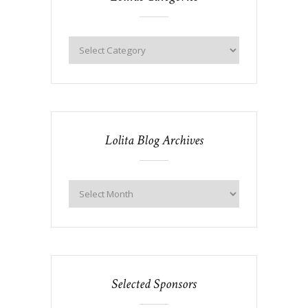
Lolita Blog Archives
Selected Sponsors