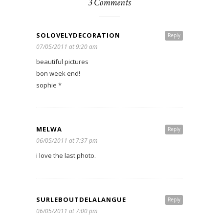
3 Comments
SOLOVELYDECORATION
Reply
07/05/2011 at 9:20 am
beautiful pictures
bon week end!
sophie *
MELWA
Reply
06/05/2011 at 7:37 pm
i love the last photo.
SURLEBOUTDELALANGUE
Reply
06/05/2011 at 7:00 pm