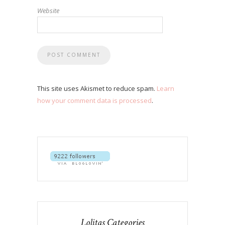
Website
This site uses Akismet to reduce spam.
Learn
how your comment data is processed
.
Lolitas Categories