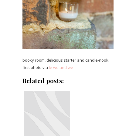
booky room, delicious starter and candle-nook.
first photo via
le wo and wé
Related posts: