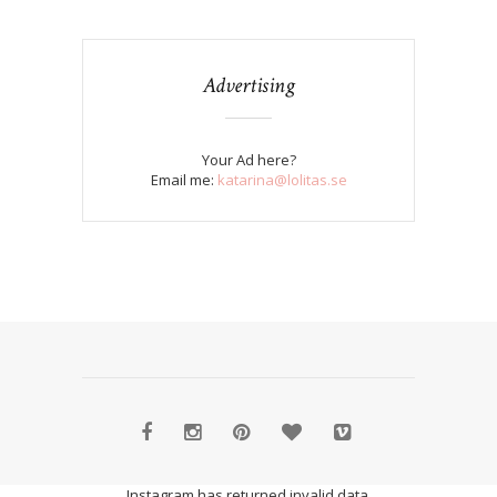
Advertising
Your Ad here?
Email me:
katarina@lolitas.se
Instagram has returned invalid data.