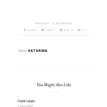
18/04/2011
By
KATARINA
SHARE
TWEET
PIN IT
+1
About
KATARINA
You Might Also Like
mark twain
12/01/2009