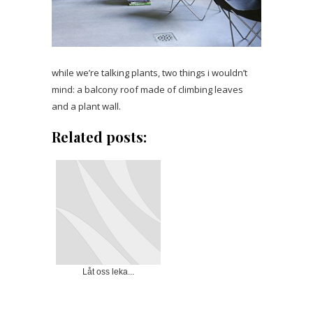
while we’re talking plants, two things i wouldn’t
mind: a balcony roof made of climbing leaves
and a plant wall.
Related posts:
Låt oss leka...