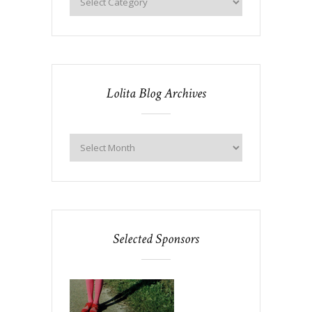
Lolita Blog Archives
Selected Sponsors