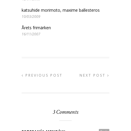
katsuhide morimoto, maxime ballesteros
10/03/2009
Årets frimärken
16/11/2007
PREVIOUS POST
NEXT POST
3 Comments