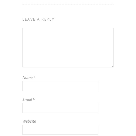
LEAVE A REPLY
Name
*
Email
*
Website