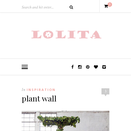
0
In
INSPIRATION
3
plant wall