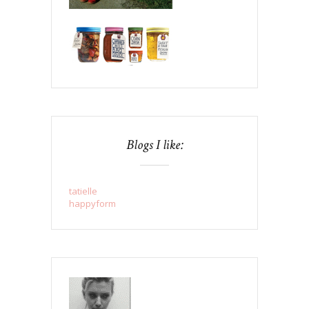
Blogs I like:
tatielle
happyform