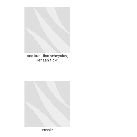
ana kras, lina scheynius,
lenaah flickr
cassie