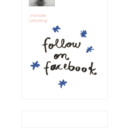
..translate
Lolita Blog!