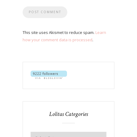
This site uses Akismet to reduce spam.
Learn
how your comment data is processed
.
Lolitas Categories