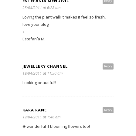
ESTEFANÍA MENDÍVIL
Reply
25/04/2011 at 6:28 am
Loving the plant wall! it makes it feel so fresh,
love your blog!
x
Estefanía M.
JEWELLERY CHANNEL
Reply
19/04/2011 at 11:50 am
Looking beautiful!!
KARA RANE
Reply
19/04/2011 at 1:46 am
❀ wonderful if blooming flowers too!