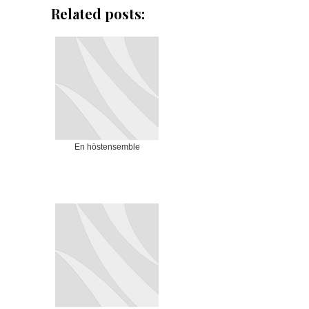
Related posts:
En höstensemble