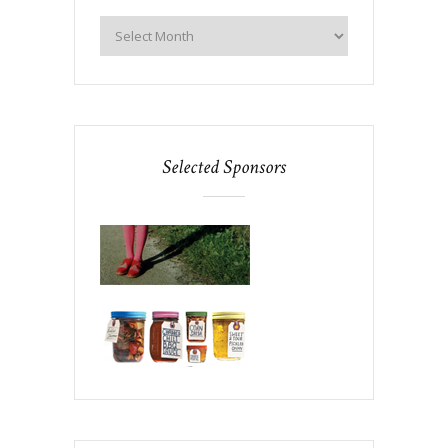
Selected Sponsors