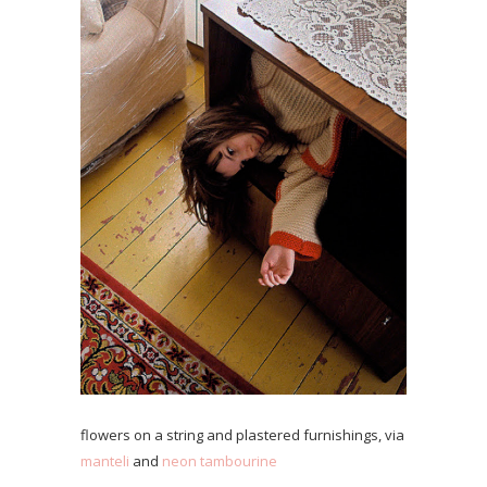
flowers on a string and plastered furnishings, via
manteli
and
neon tambourine