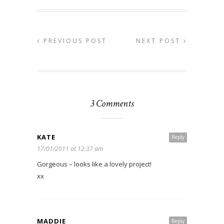
PREVIOUS POST
NEXT POST
3 Comments
KATE
Reply
17/01/2011 at 12:37 am
Gorgeous – looks like a lovely project!
xx
MADDIE
Reply