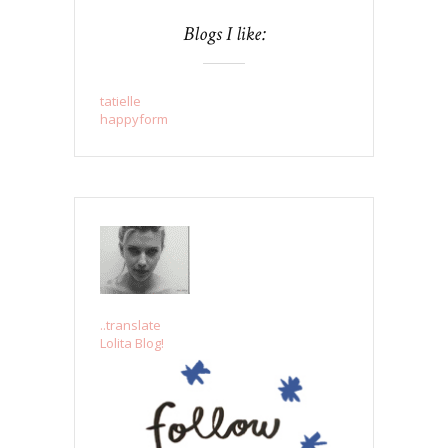
Blogs I like:
tatielle
happyform
..translate
Lolita Blog!