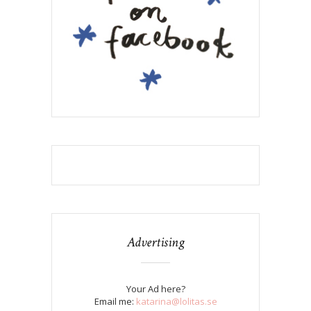
Advertising
Your Ad here?
Email me:
katarina@lolitas.se