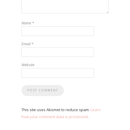
Name
*
Email
*
Website
This site uses Akismet to reduce spam.
Learn
how your comment data is processed
.