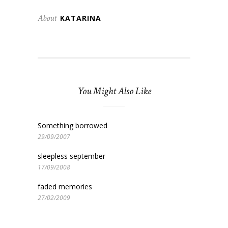
About
KATARINA
You Might Also Like
Something borrowed
29/09/2007
sleepless september
17/09/2008
faded memories
27/02/2009