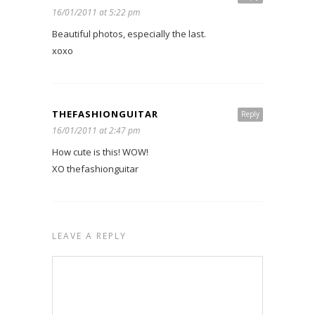
16/01/2011 at 5:22 pm
Beautiful photos, especially the last.
xoxo
THEFASHIONGUITAR
Reply
16/01/2011 at 2:47 pm
How cute is this! WOW!
XO thefashionguitar
LEAVE A REPLY