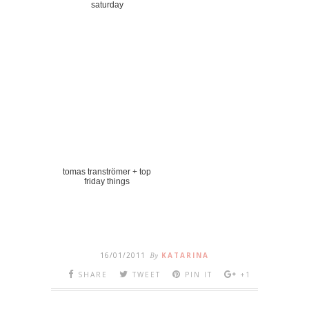
saturday
tomas tranströmer + top
friday things
16/01/2011
By
KATARINA
SHARE
TWEET
PIN IT
+1