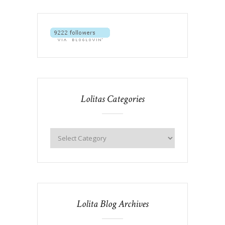
Lolitas Categories
Lolita Blog Archives