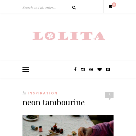
0
In
INSPIRATION
3
neon tambourine