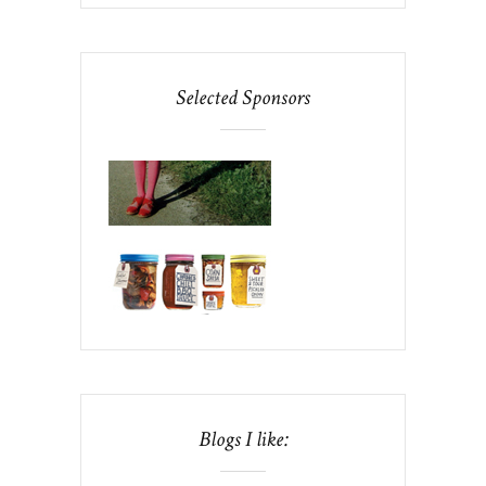
Selected Sponsors
Blogs I like: