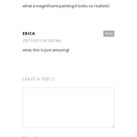
what a magnificent painting it looks so realistic!
ERICA
Reply
25/11/2010 at 2:02 am
wow, this is just amazing!
LEAVE A REPLY