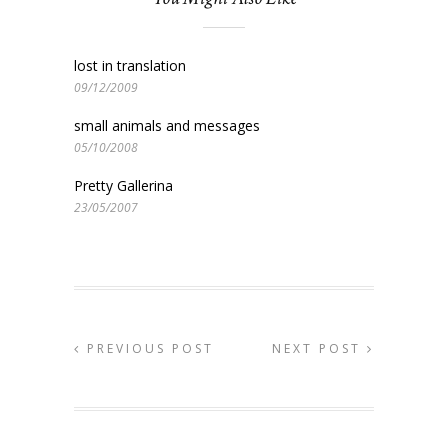
lost in translation
09/12/2009
small animals and messages
05/10/2008
Pretty Gallerina
23/05/2007
PREVIOUS POST
NEXT POST