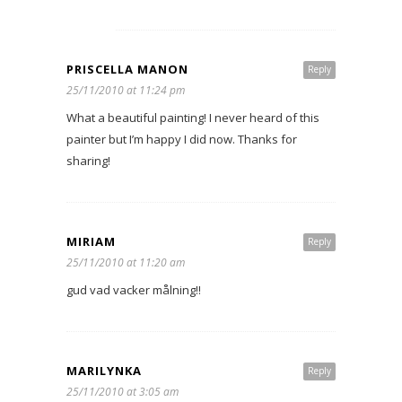
PRISCELLA MANON
Reply
25/11/2010 at 11:24 pm
What a beautiful painting! I never heard of this
painter but I’m happy I did now. Thanks for
sharing!
MIRIAM
Reply
25/11/2010 at 11:20 am
gud vad vacker målning!!
MARILYNKA
Reply
25/11/2010 at 3:05 am