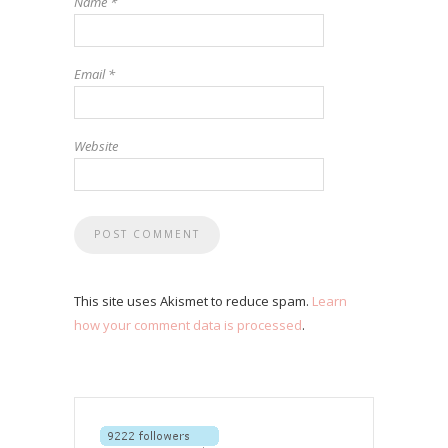
Name
*
Email
*
Website
This site uses Akismet to reduce spam.
Learn
how your comment data is processed
.