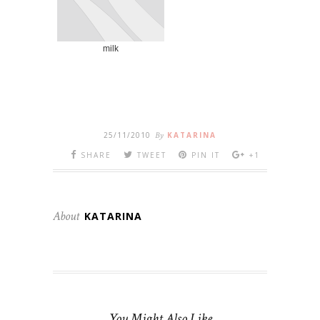
milk
25/11/2010
By
KATARINA
SHARE
TWEET
PIN IT
+1
About
KATARINA
You Might Also Like