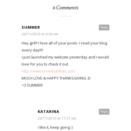
6 Comments
SUMMER
Reply
26/11/2010 at 4:34 am
Hey girl!!! I love all of your posts- I read your blog
every day!!!!
I just launched my website yesterday and I would
love for you to check it out
http://www.lovenbubbles.com
MUCH LOVE & HAPPY THANKSGIVING :D
<3 SUMMER
KATARINA
Reply
26/11/2010 at 11:51 am
i like it, keep going :)