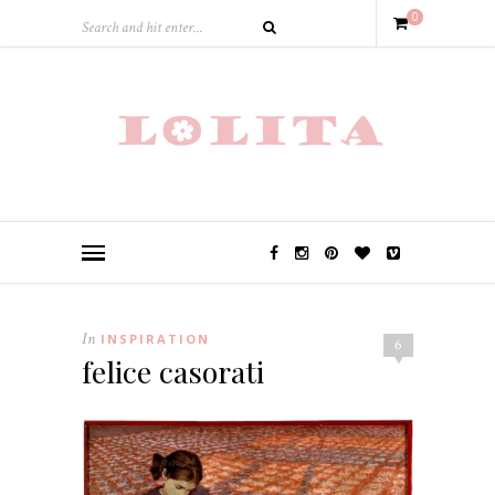
0
In
INSPIRATION
6
felice casorati