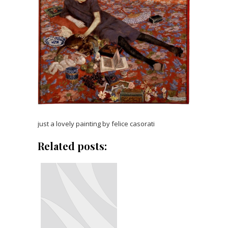
just a lovely painting by felice casorati
Related posts: