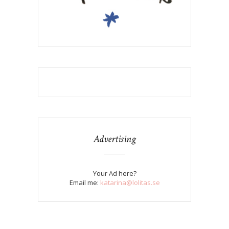
Advertising
Your Ad here?
Email me:
katarina@lolitas.se