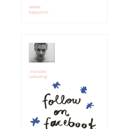
tatielle
happyform
..translate
Lolita Blog!