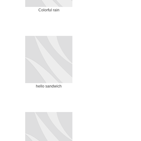
Colorful rain
hello sandwich