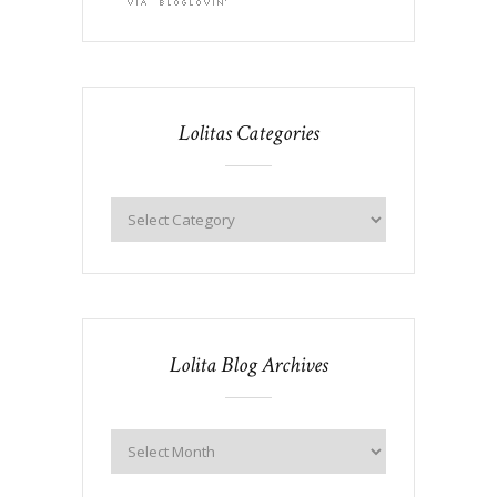
Lolitas Categories
Lolita Blog Archives