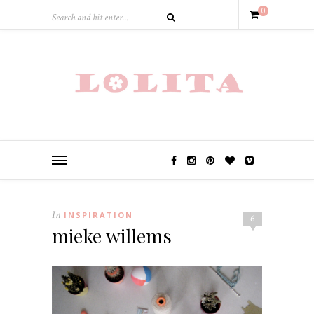
0
In
INSPIRATION
6
mieke willems