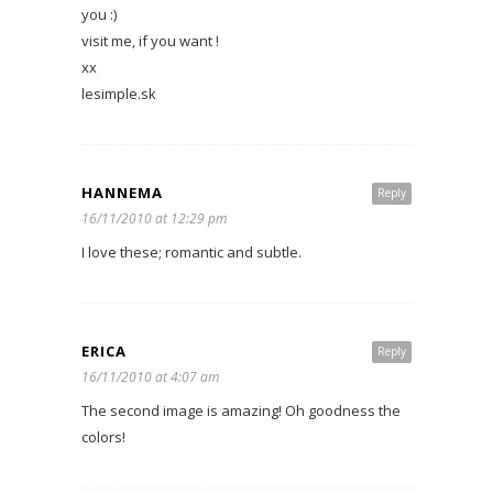
you :)
visit me, if you want !
xx
lesimple.sk
HANNEMA
Reply
16/11/2010 at 12:29 pm
I love these; romantic and subtle.
ERICA
Reply
16/11/2010 at 4:07 am
The second image is amazing! Oh goodness the
colors!