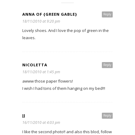
ANNA OF {GREEN GABLE}
Reply
18/11/2010 at 9:20 pm
Lovely shoes. And I love the pop of green in the
leaves.
NICOLETTA
Reply
18/11/2010 at 1:45 pm
awww those paper flowers!
I wish I had tons of them hanging on my bed!!!
JJ
Reply
16/11/2010 at 4:03 pm
I like the second photo!! and also this blod, follow