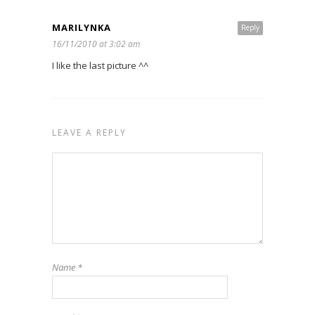
MARILYNKA
Reply
16/11/2010 at 3:02 am
I like the last picture ^^
LEAVE A REPLY
Name
*