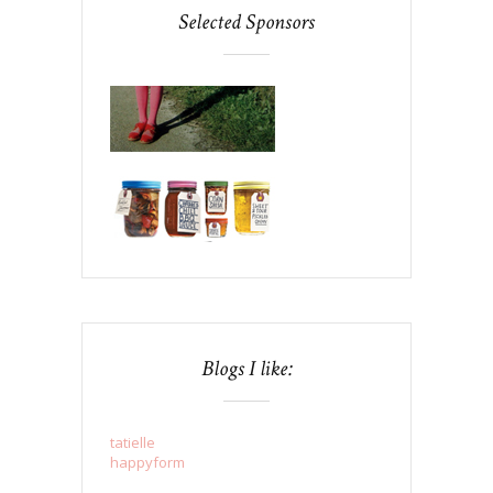
Selected Sponsors
Blogs I like:
tatielle
happyform