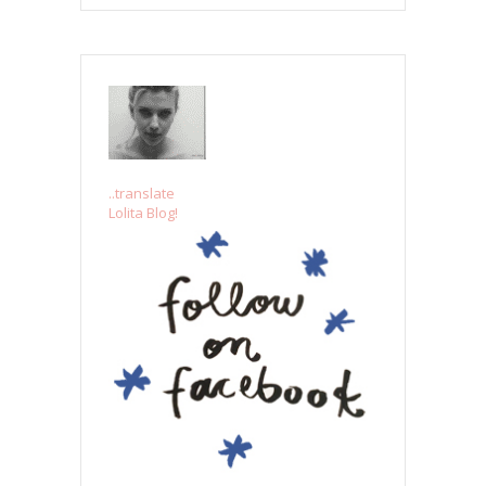
..translate
Lolita Blog!