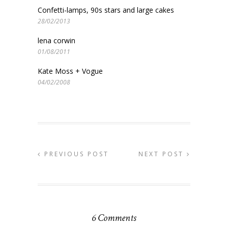
Confetti-lamps, 90s stars and large cakes
28/02/2013
lena corwin
01/08/2011
Kate Moss + Vogue
04/02/2008
PREVIOUS POST
NEXT POST
6 Comments