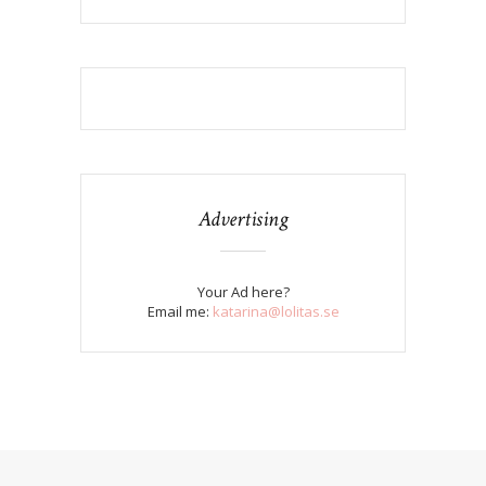
Advertising
Your Ad here?
Email me:
katarina@lolitas.se