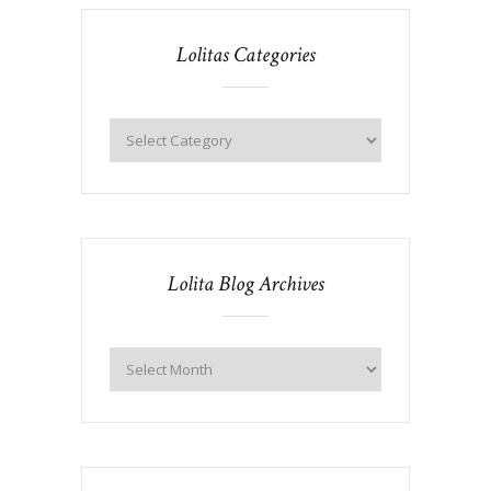
Lolitas Categories
Lolita Blog Archives