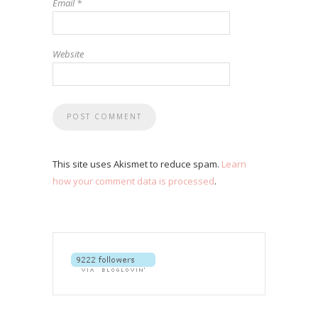
Email
*
Website
This site uses Akismet to reduce spam.
Learn
how your comment data is processed
.