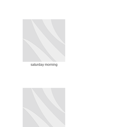
saturday morning