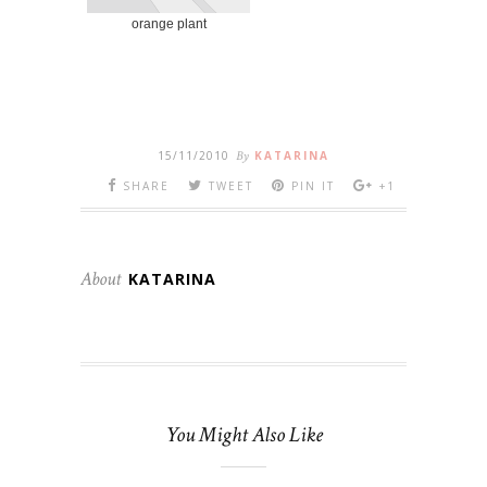
orange plant
15/11/2010
By
KATARINA
SHARE
TWEET
PIN IT
+1
About
KATARINA
You Might Also Like