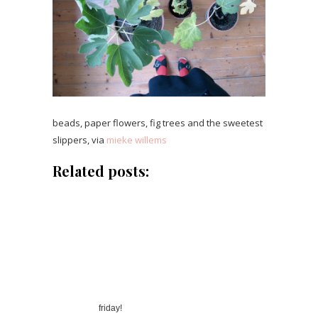
beads, paper flowers, fig trees and the sweetest
slippers, via
mieke willems
Related posts:
friday!