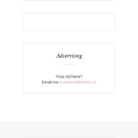
Advertising
Your Ad here?
Email me:
katarina@lolitas.se