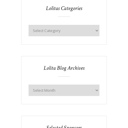
Lolitas Categories
Lolita Blog Archives
Selected Sponsors