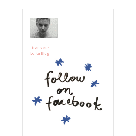
..translate
Lolita Blog!