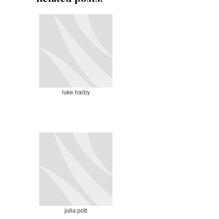
luke harby
julia pott