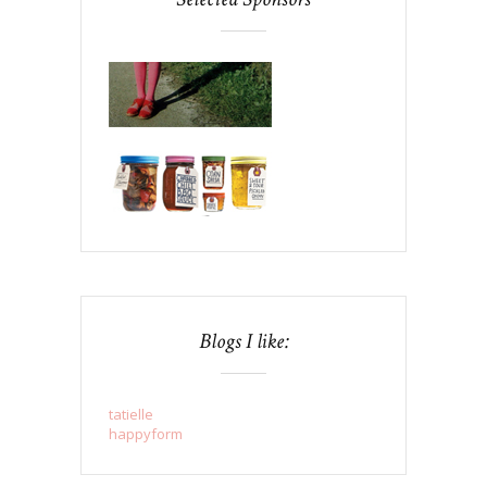
Blogs I like:
tatielle
happyform