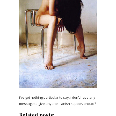
i’ve got nothing particular to say, i don’t have any
message to give anyone – anish kapoor. photo: ?
Related posts: