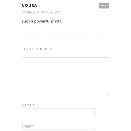
NOURA
Reply
20/06/2010 at 10:45 pm
such a powerful photo
LEAVE A REPLY
Name
*
Email
*