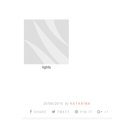
lights
20/06/2010
By
KATARINA
SHARE
TWEET
PIN IT
+1