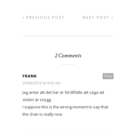
PREVIOUS POST
NEXT POST
2 Comments
FRANK
Reply
29/06/2010 at 9:45 am
Jag antar att det här är fel tillfälle att säga att
stolen är snygg.
I suppose this is the wrong moment to say that
the chair is really nice.