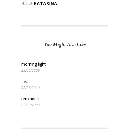
About
KATARINA
You Might Also Like
morning light
23/06/2009
just
02/06/2010
reminder:
02/03/2009