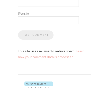
Website
This site uses Akismet to reduce spam.
Learn
how your comment data is processed
.