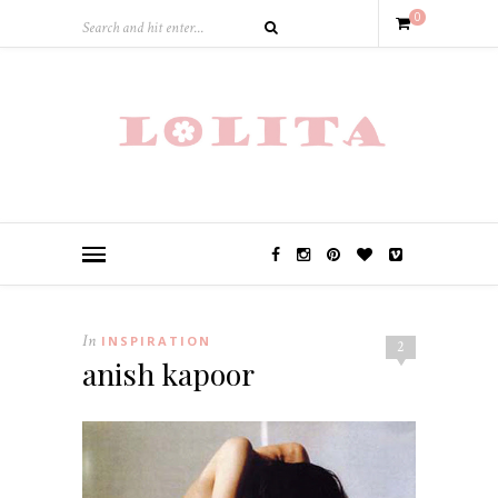
0
In
INSPIRATION
2
anish kapoor