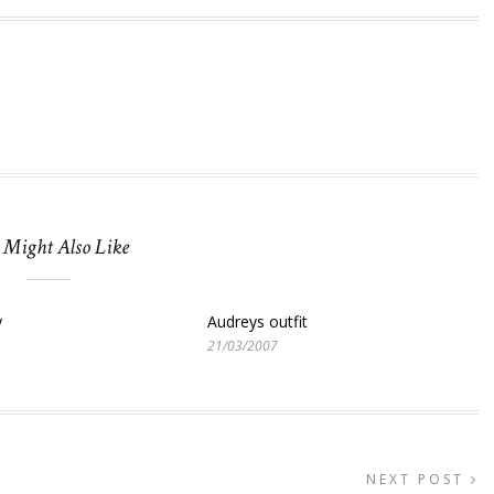
 Might Also Like
y
Audreys outfit
21/03/2007
NEXT POST