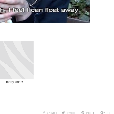
merry xmas!
SHARE
TWEET
PIN IT
+1