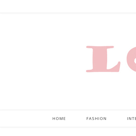
HOME
FASHION
INT