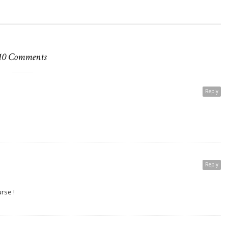
10 Comments
Reply
Reply
rse !