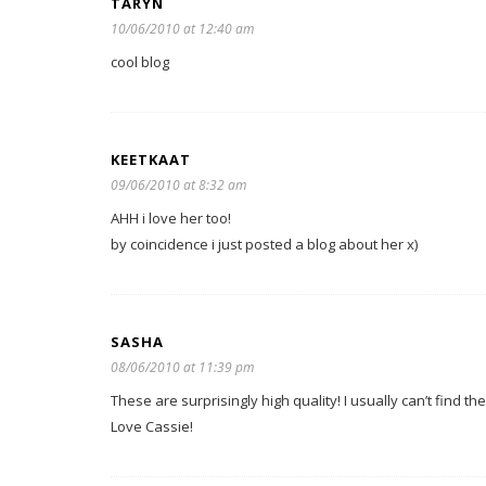
TARYN
10/06/2010 at 12:40 am
cool blog
KEETKAAT
09/06/2010 at 8:32 am
AHH i love her too!
by coincidence i just posted a blog about her x)
SASHA
08/06/2010 at 11:39 pm
These are surprisingly high quality! I usually can’t find the
Love Cassie!