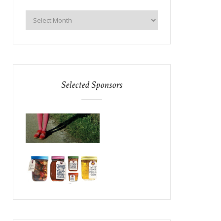
Selected Sponsors