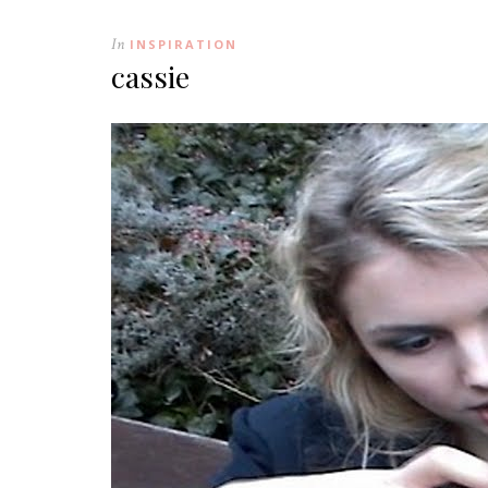
In
INSPIRATION
cassie