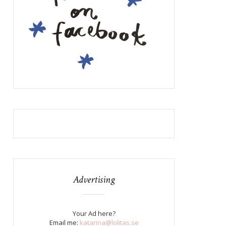
Advertising
Your Ad here?
Email me:
katarina@lolitas.se