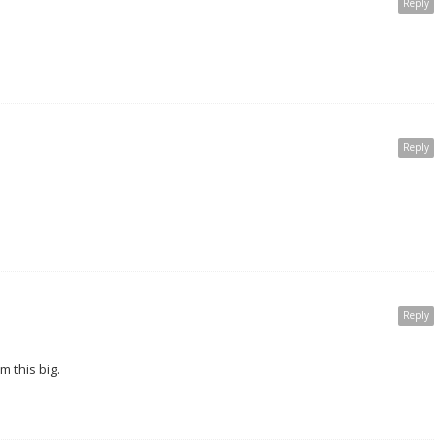
Reply
Reply
Reply
m this big.