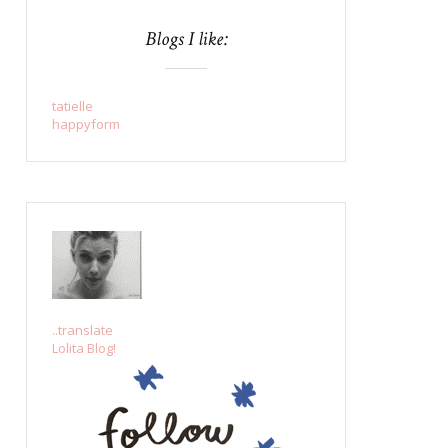
Blogs I like:
tatielle
happyform
..translate
Lolita Blog!