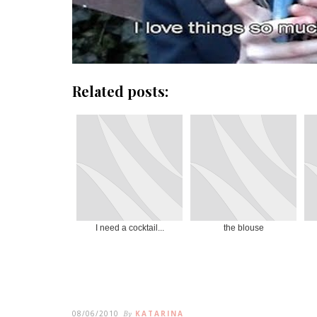
Related posts:
I need a cocktail...
the blouse
08/06/2010
By
KATARINA