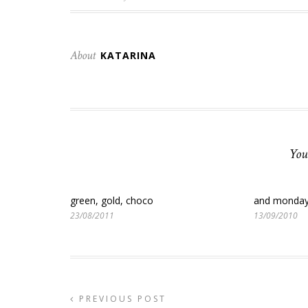
About
KATARINA
You
green, gold, choco
and monda
23/08/2011
13/09/2010
PREVIOUS POST