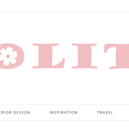
ERIOR DESIGN
INSPIRATION
TRAVEL