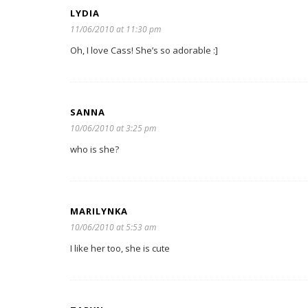
LYDIA
11/06/2010 at 11:30 pm
Oh, I love Cass! She’s so adorable :]
SANNA
10/06/2010 at 3:25 pm
who is she?
MARILYNKA
10/06/2010 at 5:53 am
I like her too, she is cute