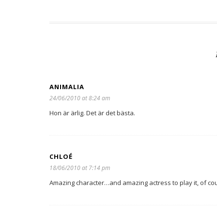
ANIMALIA
24/06/2010 at 8:24 am
Hon är ärlig. Det är det bästa.
CHLOÉ
18/06/2010 at 7:14 pm
Amazing character…and amazing actress to play it, of cou