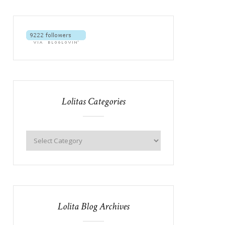
Lolitas Categories
Lolita Blog Archives