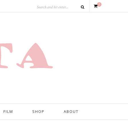
0
FILM
SHOP
ABOUT