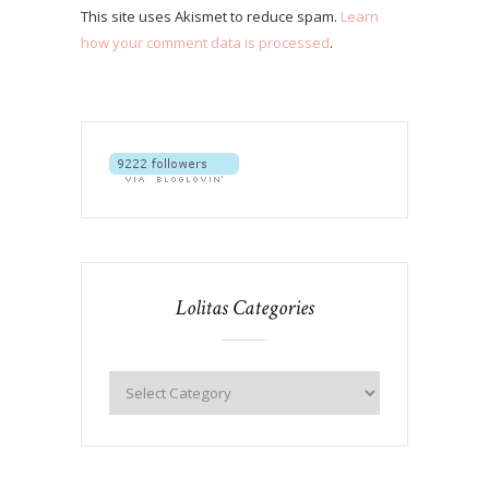
This site uses Akismet to reduce spam.
Learn
how your comment data is processed
.
Lolitas Categories