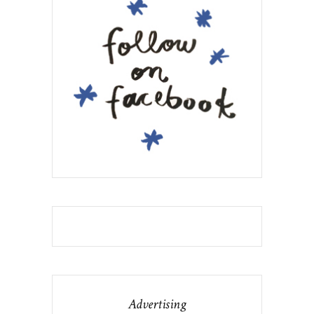
Advertising