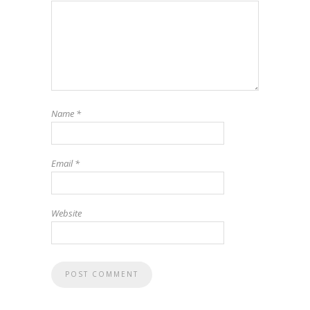
Name
*
Email
*
Website