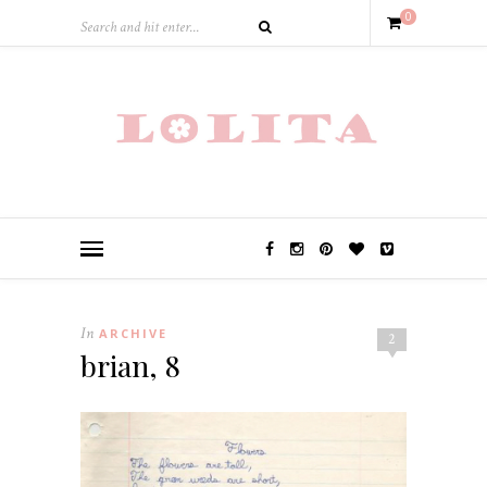
0
In
ARCHIVE
2
brian, 8