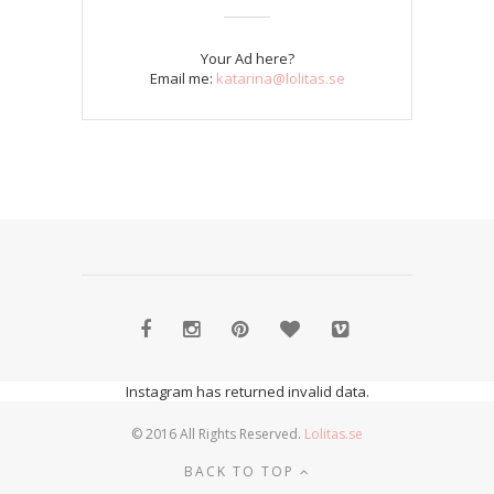
Your Ad here?
Email me:
katarina@lolitas.se
Instagram has returned invalid data.
© 2016 All Rights Reserved.
Lolitas.se
BACK TO TOP