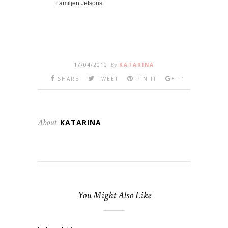
Familjen Jetsons
17/04/2010
By
KATARINA
SHARE
TWEET
PIN IT
+1
About
KATARINA
You Might Also Like