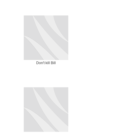
Don't kill Bill