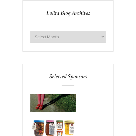
Lolita Blog Archives
Selected Sponsors