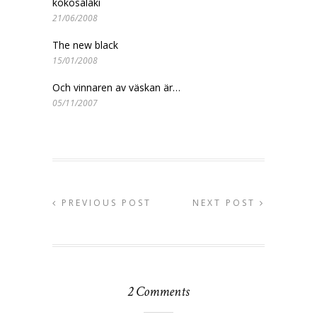
kokosalaki
21/06/2008
The new black
15/01/2008
Och vinnaren av väskan är…
05/11/2007
PREVIOUS POST
NEXT POST
2 Comments