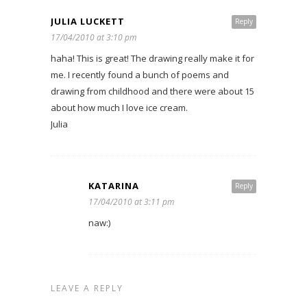
JULIA LUCKETT
Reply
17/04/2010 at 3:10 pm
haha! This is great! The drawing really make it for
me. I recently found a bunch of poems and
drawing from childhood and there were about 15
about how much I love ice cream.
Julia
KATARINA
Reply
17/04/2010 at 3:11 pm
naw:)
LEAVE A REPLY