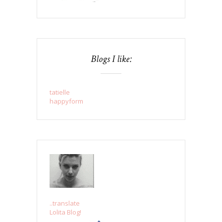
Blogs I like:
tatielle
happyform
..translate
Lolita Blog!