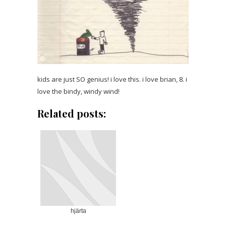
kids are just SO genius! i love this. i love brian, 8. i
love the bindy, windy wind!
Related posts:
hjärta