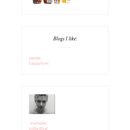
Blogs I like:
tatielle
happyform
..translate
Lolita Blog!