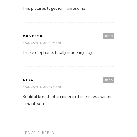
This pictures together = awesome.
VANESSA
Reply
16/03/2010 at 9:38 pm
Those elephants totally made my day.
NIKA
Reply
16/03/2010 at 8:16 pm
Beatiful breath of summer in this endless winter
:) thank you.
LEAVE A REPLY