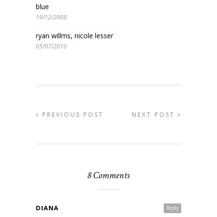
blue
19/12/2008
ryan willms, nicole lesser
05/07/2010
PREVIOUS POST
NEXT POST
8 Comments
DIANA
Reply