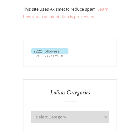
This site uses Akismet to reduce spam.
Learn
how your comment data is processed
.
Lolitas Categories