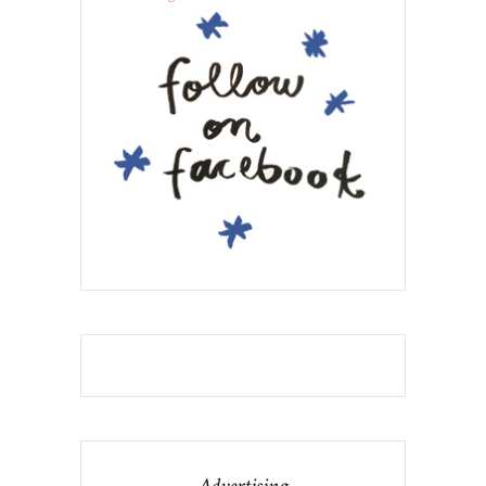
Advertising