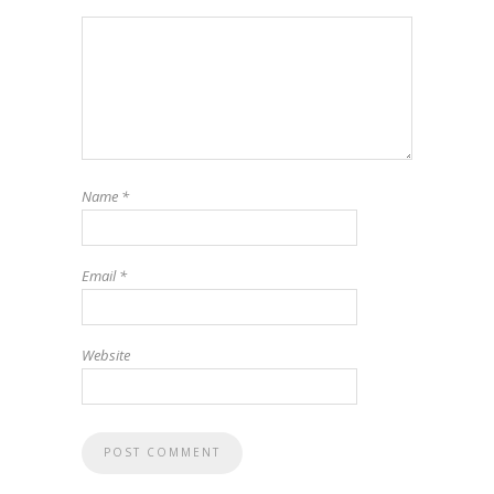
Name
*
Email
*
Website