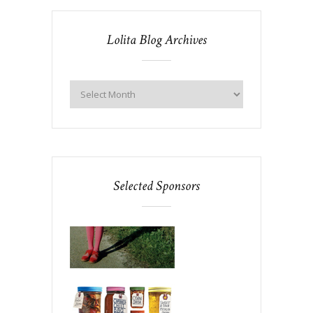
Lolita Blog Archives
Selected Sponsors