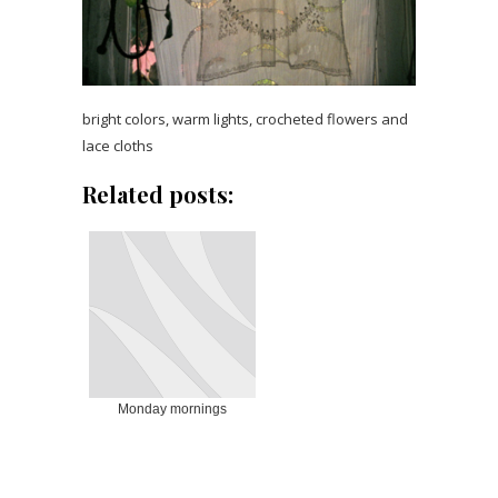
bright colors, warm lights, crocheted flowers and
lace cloths
Related posts:
Monday mornings