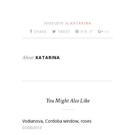
16/03/2010
By
KATARINA
SHARE
TWEET
PIN IT
+1
About
KATARINA
You Might Also Like
Vodianova, Cordoba window, roses
03/08/2013