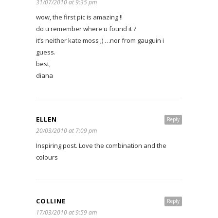
31/07/2010 at 9:35 pm
wow, the first pic is amazing !!
do u remember where u found it ?
it’s neither kate moss ;) …nor from gauguin i
guess.
best,
diana
ELLEN
Reply
20/03/2010 at 7:09 pm
Inspiring post. Love the combination and the
colours
COLLINE
Reply
17/03/2010 at 9:59 am