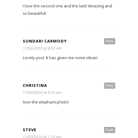
I love the second one and the last! Amazing and
so beautiful!
SUNDARI CARMODY
Reply
17/03/2010 at 6:03 am
Lovely post. It has given me some ideas!
CHRISTINA
Reply
17/03/2010 at 5:53 am
love the elephant photo!
STEVE
Reply
17/03/2010 at 1:10 am