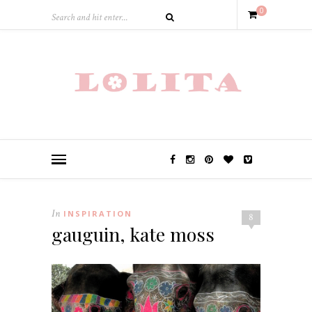
0
In
INSPIRATION
8
gauguin, kate moss