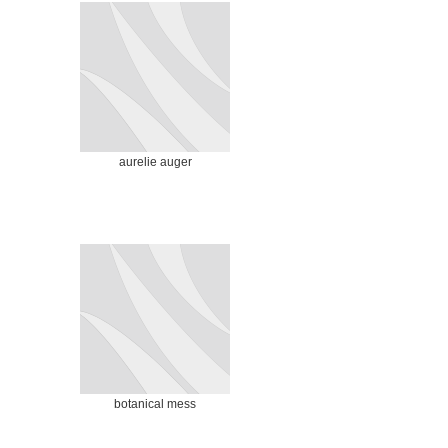
aurelie auger
botanical mess