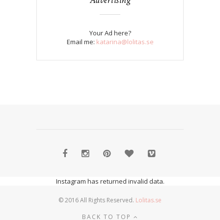
Your Ad here?
Email me:
katarina@lolitas.se
Instagram has returned invalid data.
© 2016 All Rights Reserved.
Lolitas.se
BACK TO TOP