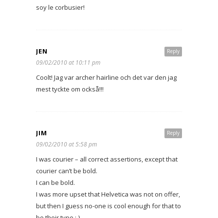
soy le corbusier!
JEN
Reply
09/02/2010 at 10:11 pm
Coolt! Jag var archer hairline och det var den jag
mest tyckte om också!!!
JIM
Reply
09/02/2010 at 5:58 pm
I was courier – all correct assertions, except that
courier can’t be bold.
I can be bold.
I was more upset that Helvetica was not on offer,
but then I guess no-one is cool enough for that to
be their type ;-)