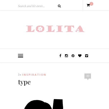
0
In
INSPIRATION
10
type