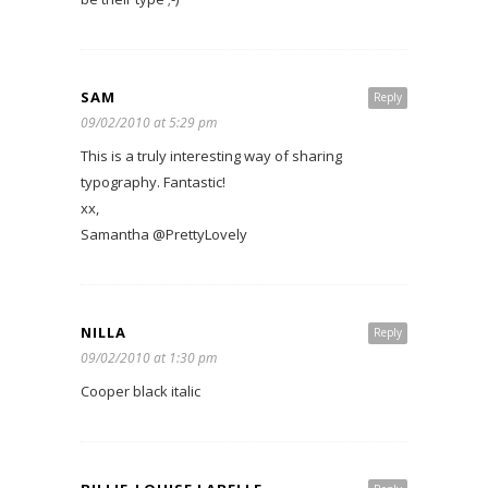
SAM
Reply
09/02/2010 at 5:29 pm
This is a truly interesting way of sharing
typography. Fantastic!
xx,
Samantha @PrettyLovely
NILLA
Reply
09/02/2010 at 1:30 pm
Cooper black italic