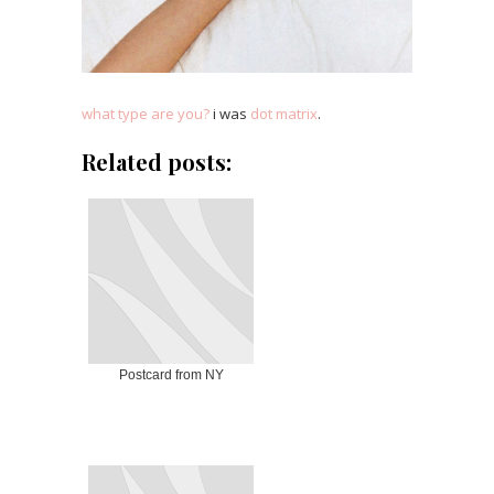
what type are you?
i was
dot matrix
.
Related posts:
Postcard from NY