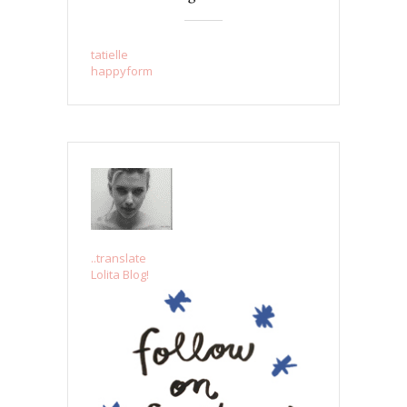
tatielle
happyform
..translate
Lolita Blog!