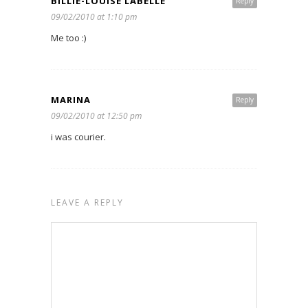
BILLIE-LOUISE LABELLE
Reply
09/02/2010 at 1:10 pm
Me too :)
MARINA
Reply
09/02/2010 at 12:50 pm
i was courier.
LEAVE A REPLY