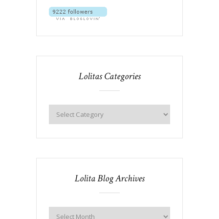
Lolitas Categories
Lolita Blog Archives