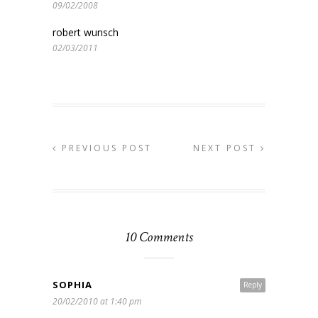
09/02/2008
robert wunsch
02/03/2011
PREVIOUS POST
NEXT POST
10 Comments
SOPHIA
Reply
20/02/2010 at 1:40 pm