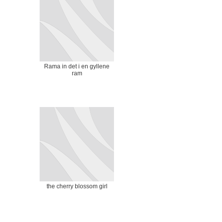
Rama in det i en gyllene
ram
the cherry blossom girl