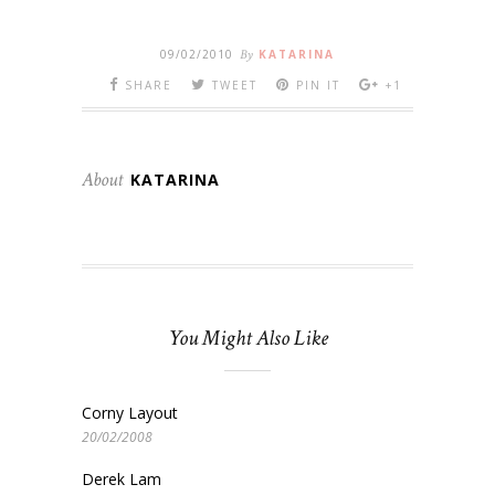
09/02/2010
By
KATARINA
SHARE
TWEET
PIN IT
+1
About
KATARINA
You Might Also Like
Corny Layout
20/02/2008
Derek Lam