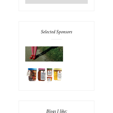
Selected Sponsors
Blogs I like: