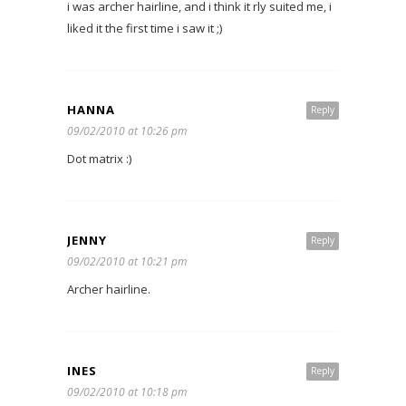
i was archer hairline, and i think it rly suited me, i
liked it the first time i saw it ;)
HANNA
Reply
09/02/2010 at 10:26 pm
Dot matrix :)
JENNY
Reply
09/02/2010 at 10:21 pm
Archer hairline.
INES
Reply
09/02/2010 at 10:18 pm