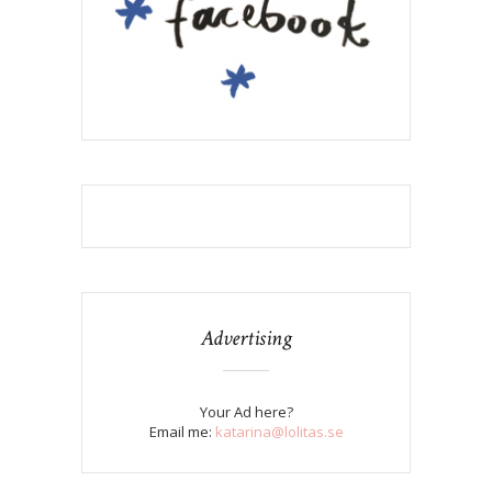
Advertising
Your Ad here?
Email me:
katarina@lolitas.se