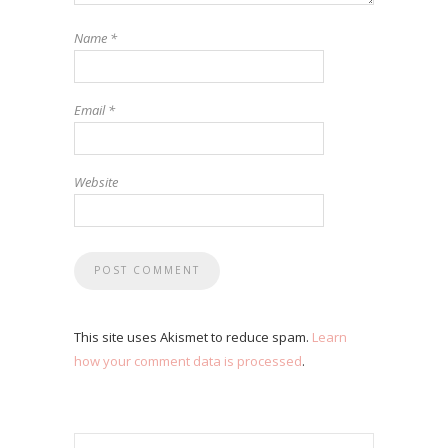
Name
*
Email
*
Website
This site uses Akismet to reduce spam.
Learn
how your comment data is processed
.