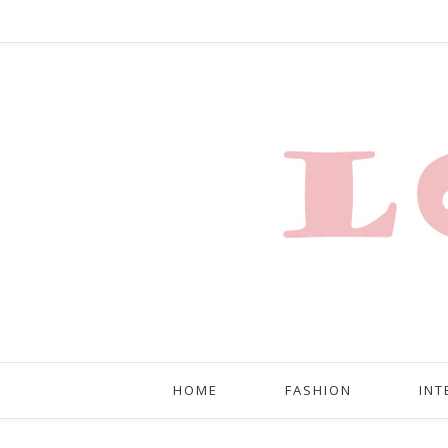
HOME
FASHION
INT