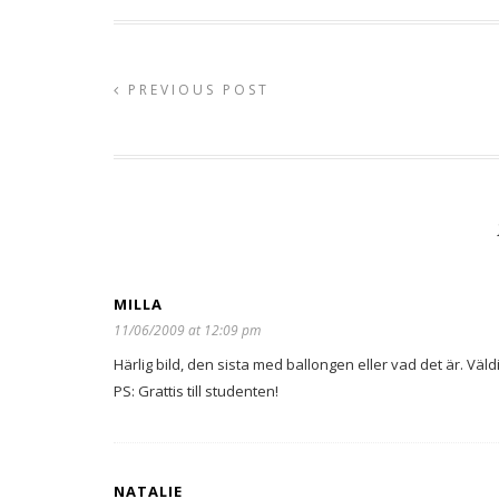
PREVIOUS POST
MILLA
11/06/2009 at 12:09 pm
Härlig bild, den sista med ballongen eller vad det är. Väld
PS: Grattis till studenten!
NATALIE