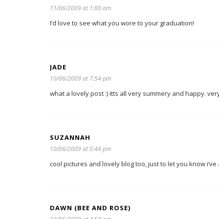
11/06/2009 at 1:00 am
I’d love to see what you wore to your graduation!
JADE
10/06/2009 at 7:54 pm
what a lovely post :) itts all very summery and happy. ver
SUZANNAH
10/06/2009 at 5:44 pm
cool pictures and lovely blog too, just to let you know i’
DAWN (BEE AND ROSE)