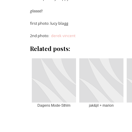
glaaad!
first photo: lucy blagg
2nd photo:
derek vincent
Related posts:
Dagens Mode-Sthlm
jak&jil + marion