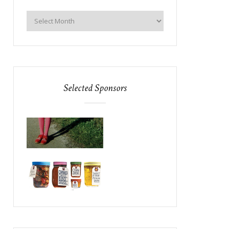
Selected Sponsors