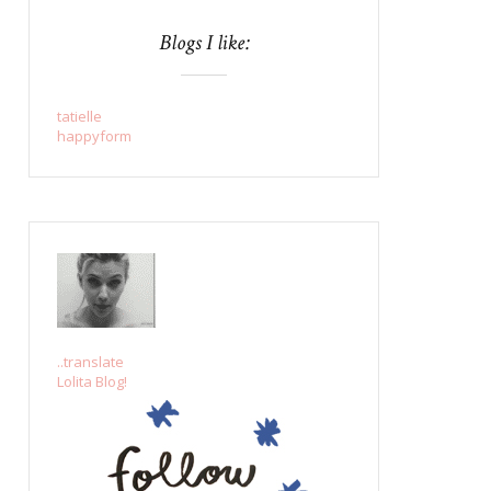
Blogs I like:
tatielle
happyform
..translate
Lolita Blog!