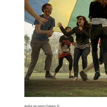
woke up veery happy :D