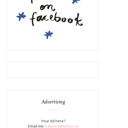
Advertising
Your Ad here?
Email me:
katarina@lolitas.se