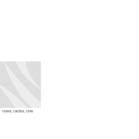
crass, cactus, cole