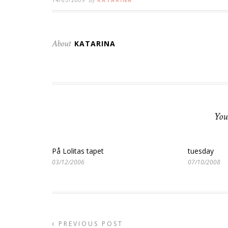
By
About
KATARINA
You
På Lolitas tapet
tuesday
03/12/2006
07/10/2008
PREVIOUS POST