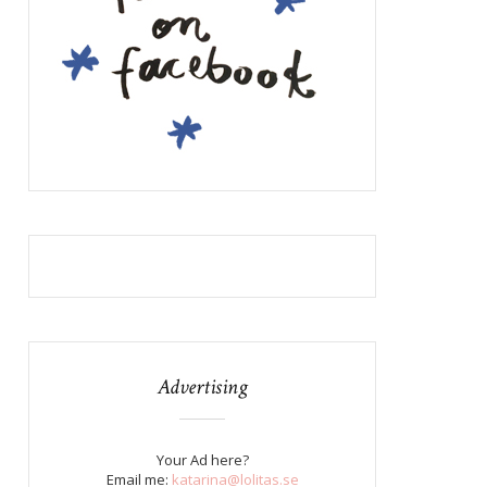
Advertising
Your Ad here?
Email me:
katarina@lolitas.se