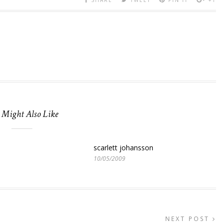
 Might Also Like
scarlett johansson
10/05/2009
NEXT POST