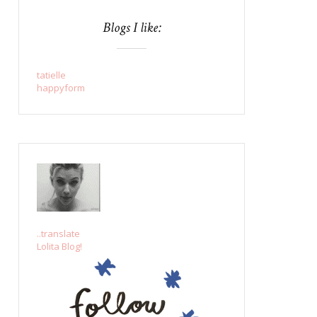
Blogs I like:
tatielle
happyform
..translate
Lolita Blog!