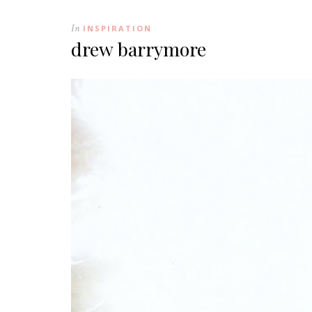
In
INSPIRATION
drew barrymore