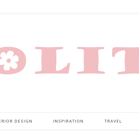
ERIOR DESIGN
INSPIRATION
TRAVEL