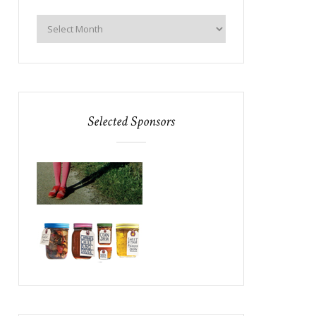
Selected Sponsors