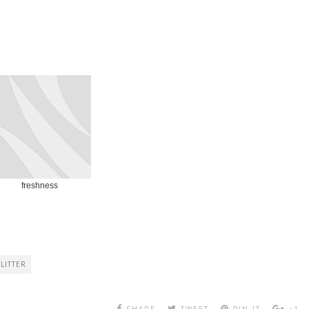
freshness
LITTER
SHARE
TWEET
PIN IT
+1