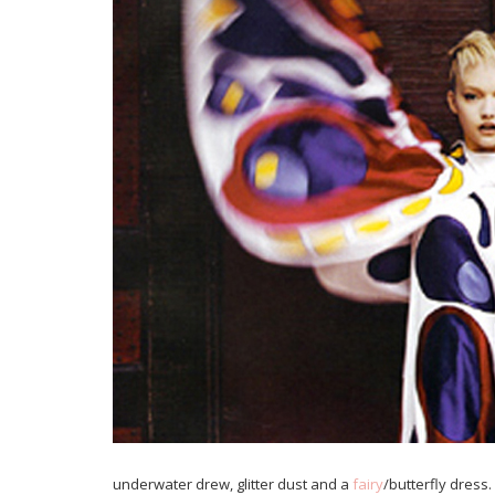
underwater drew, glitter dust and a
fairy
/butterfly dress.