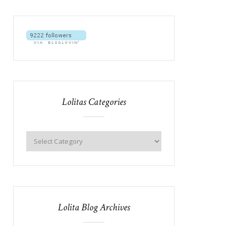
Lolitas Categories
Lolita Blog Archives