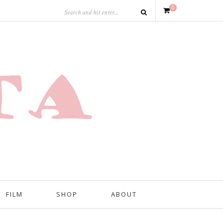
0
FILM
SHOP
ABOUT