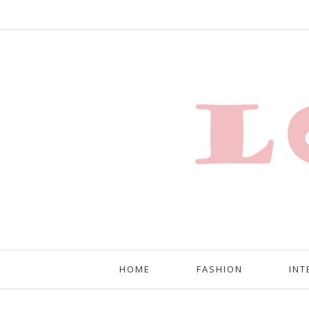
HOME
FASHION
INT