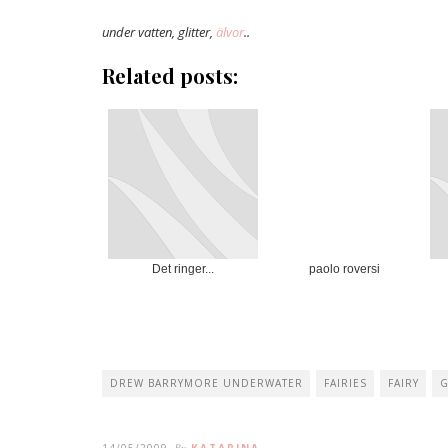
under vatten, glitter,
älvor
..
Related posts:
Det ringer...
paolo roversi
DREW BARRYMORE UNDERWATER
FAIRIES
FAIRY
G
14/05/2009
KATARINA