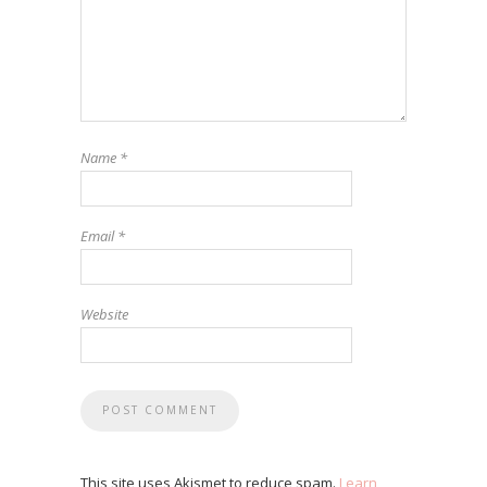
Name
*
Email
*
Website
This site uses Akismet to reduce spam.
Learn