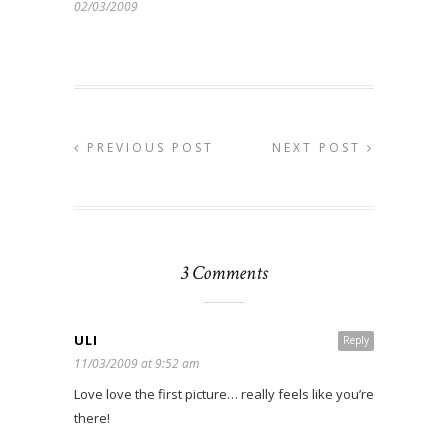
02/03/2009
PREVIOUS POST
NEXT POST
3 Comments
ULI
Reply
11/03/2009 at 9:52 am
Love love the first picture… really feels like you’re
there!