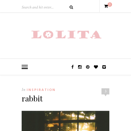
0
In
INSPIRATION
3
rabbit