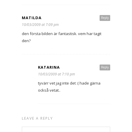
MATILDA
Reply
10/03/2009 at 7:09 pm
den första bilden är fantastisk. vem har tagit
den?
KATARINA
Reply
10/03/2009 at 7:10 pm
tyvärr vet jag inte det :( hade gärna
också vetat..
LEAVE A REPLY