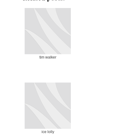
tim walker
ice lolly