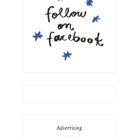
Advertising