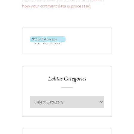
how your comment data is processed
.
Lolitas Categories