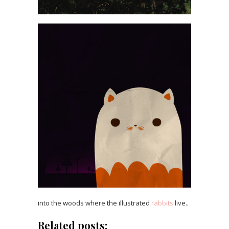
into the woods where the illustrated
rabbits
live..
Related posts: