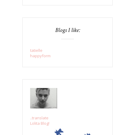
Blogs I like:
tatielle
happyform
..translate
Lolita Blog!