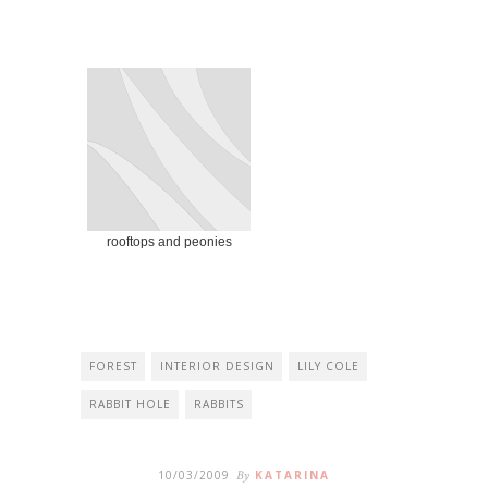
rooftops and peonies
FOREST
INTERIOR DESIGN
LILY COLE
RABBIT HOLE
RABBITS
10/03/2009
By
KATARINA