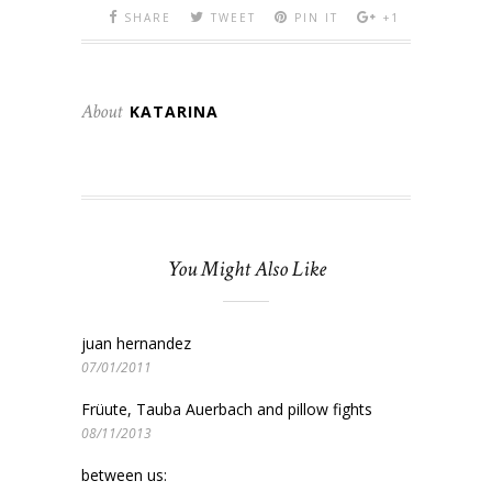
SHARE
TWEET
PIN IT
+1
About
KATARINA
You Might Also Like
juan hernandez
07/01/2011
Früute, Tauba Auerbach and pillow fights
08/11/2013
between us: