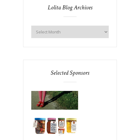
Lolita Blog Archives
Selected Sponsors