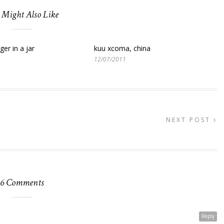
 Might Also Like
ger in a jar
kuu xcoma, china
12/07/2011
NEXT POST
6 Comments
Reply