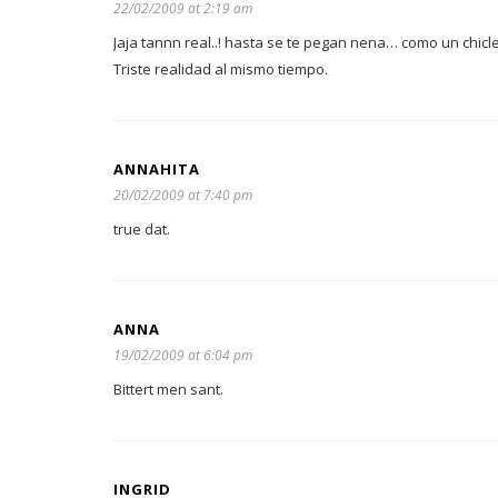
22/02/2009 at 2:19 am
Jaja tannn real..! hasta se te pegan nena… como un chic
Triste realidad al mismo tiempo.
ANNAHITA
20/02/2009 at 7:40 pm
true dat.
ANNA
19/02/2009 at 6:04 pm
Bittert men sant.
INGRID