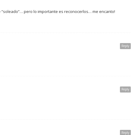
le “soleado”… pero lo importante es reconocerlos… me encanto!
Reply
Reply
Reply