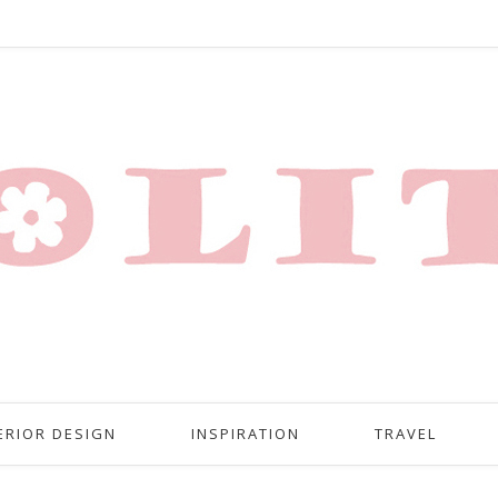
ERIOR DESIGN
INSPIRATION
TRAVEL