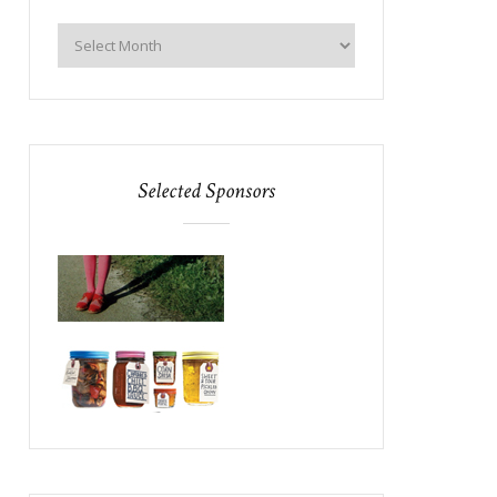
Selected Sponsors