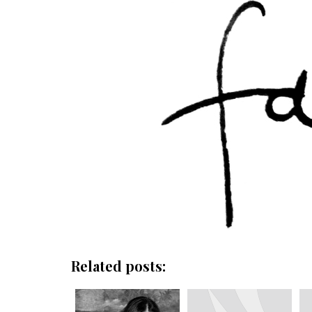
Related posts: