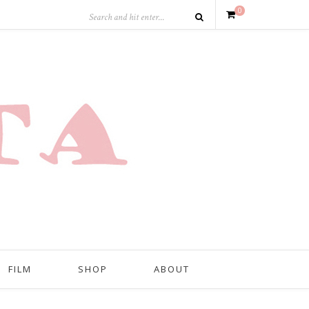
0
FILM
SHOP
ABOUT