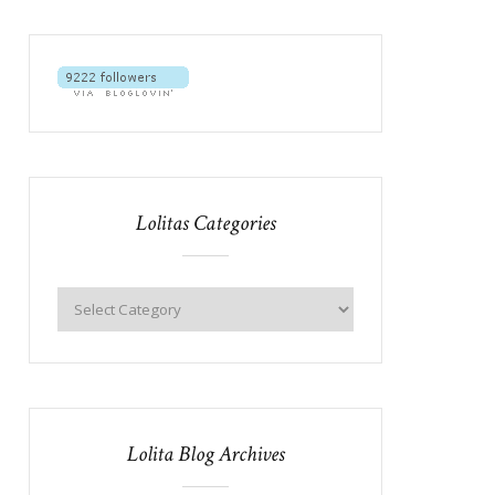
Lolitas Categories
Lolita Blog Archives