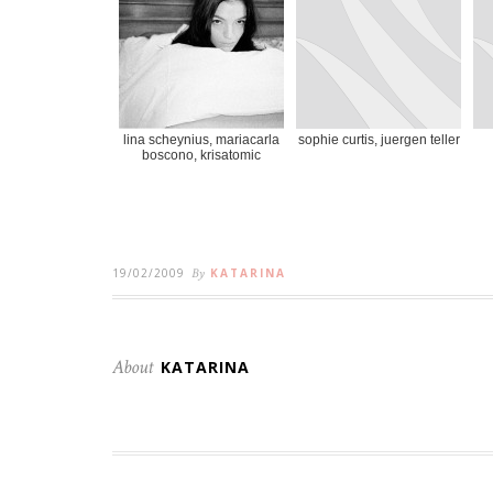
lina scheynius, mariacarla
sophie curtis, juergen teller
boscono, krisatomic
19/02/2009
By
KATARINA
About
KATARINA