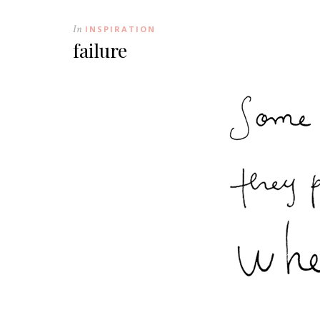
In
INSPIRATION
failure