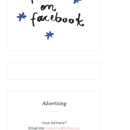
Advertising
Your Ad here?
Email me:
katarina@lolitas.se