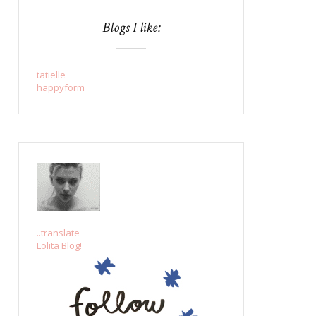
Blogs I like:
tatielle
happyform
..translate
Lolita Blog!