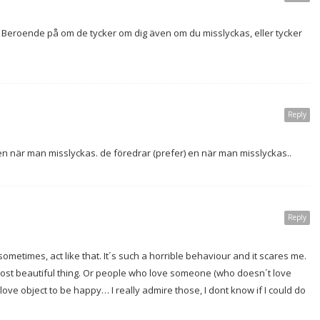
Beroende på om de tycker om dig även om du misslyckas, eller tycker
Reply
r en när man misslyckas. de föredrar (prefer) en när man misslyckas..
Reply
sometimes, act like that. It´s such a horrible behaviour and it scares me.
ost beautiful thing. Or people who love someone (who doesn´t love
ove object to be happy… I really admire those, I dont know if I could do