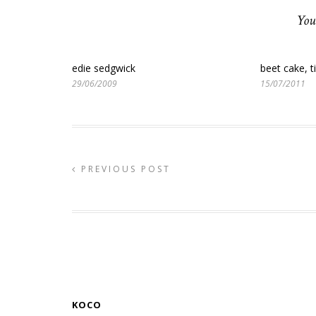
You
edie sedgwick
beet cake, ti
29/06/2009
15/07/2011
PREVIOUS POST
KOCO