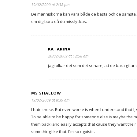
19/02/2009 at 2:38 pm
De människorna kan vara både de bästa och de sämsta. 
om dig bara då du misslyckas.
KATARINA
20/02/2009 at 12:58 am
jag tolkar det som det senare, att de bara gilla
MS SHALLOW
19/02/2009 at 8:39 am
I hate those. But even worse is when I understand that I, 
To be able to be happy for someone else is maybe the m
them back) and easily accepts that cause they want their l
somethingl ike that. I´m so egoistic.