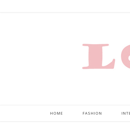
HOME
FASHION
INT