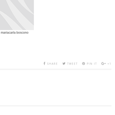
mariacarla boscono
SHARE
TWEET
PIN IT
+1