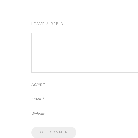
LEAVE A REPLY
Name
*
Email
*
Website