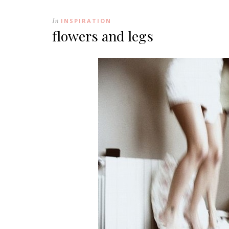
In
INSPIRATION
flowers and legs