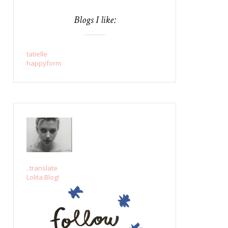
Blogs I like:
tatielle
happyform
..translate
Lolita Blog!