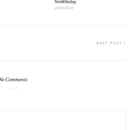
finelittleday
20/01/2010
NEXT POST
No Comments