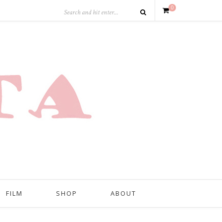
0
FILM
SHOP
ABOUT