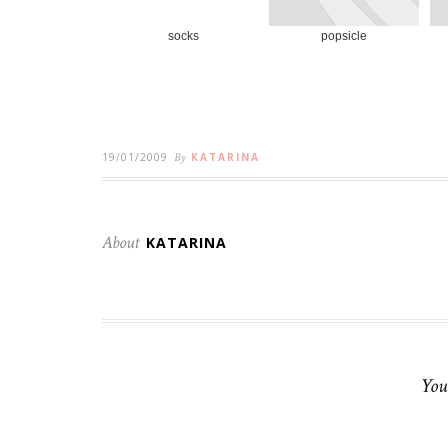
socks
popsicle
19/01/2009
By
KATARINA
About
KATARINA
You