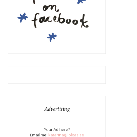
Advertising
Your Ad here?
Email me:
katarina@lolitas.se