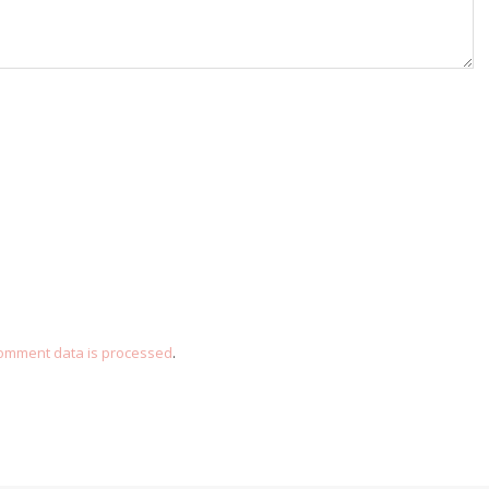
omment data is processed
.