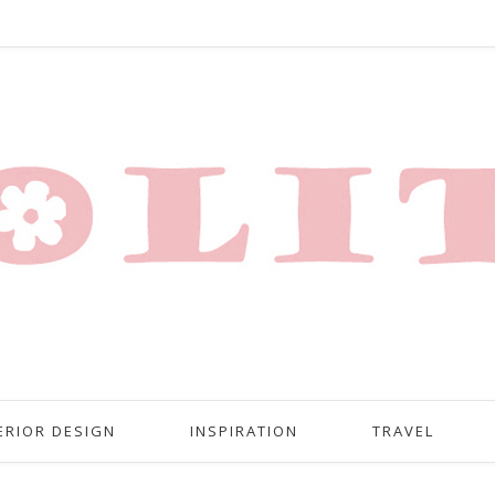
ERIOR DESIGN
INSPIRATION
TRAVEL