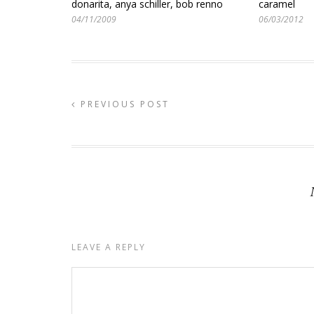
donarita, anya schiller, bob renno
caramel
04/11/2009
06/03/2012
PREVIOUS POST
LEAVE A REPLY