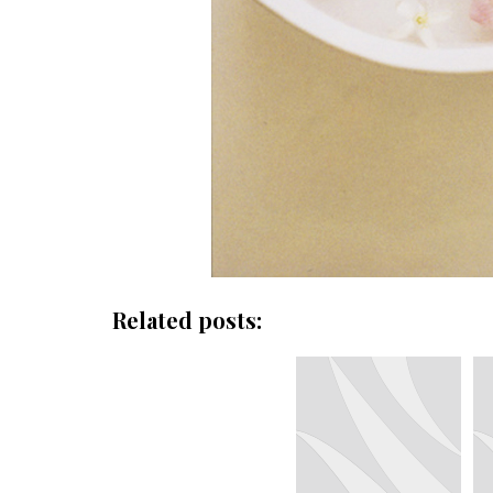
Related posts: