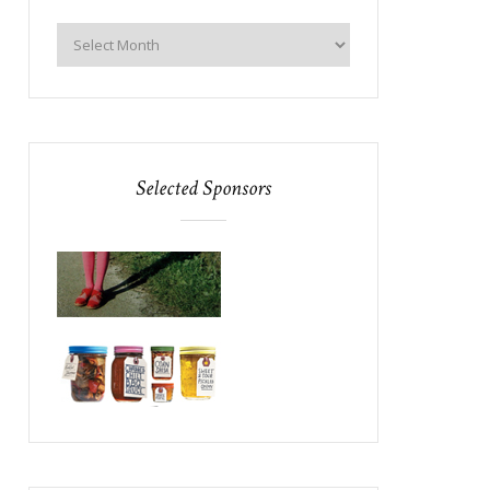
Selected Sponsors