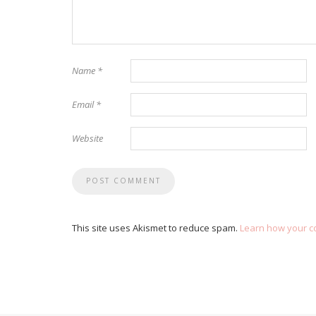
Name
*
Email
*
Website
This site uses Akismet to reduce spam.
Learn how your c