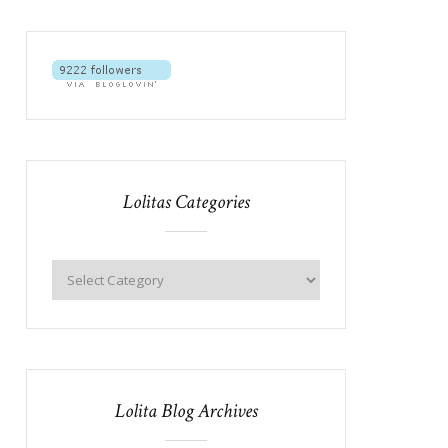
Lolitas Categories
Lolita Blog Archives