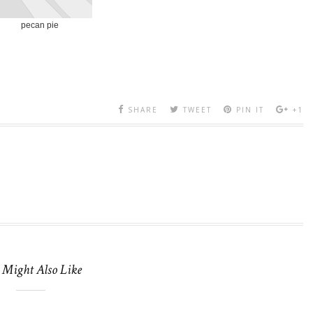
pecan pie
SHARE
TWEET
PIN IT
+1
 Might Also Like