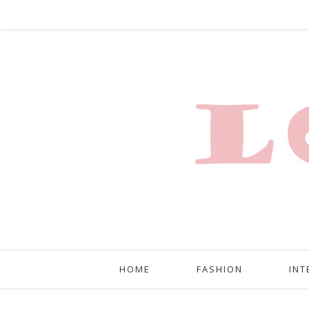
HOME
FASHION
INT