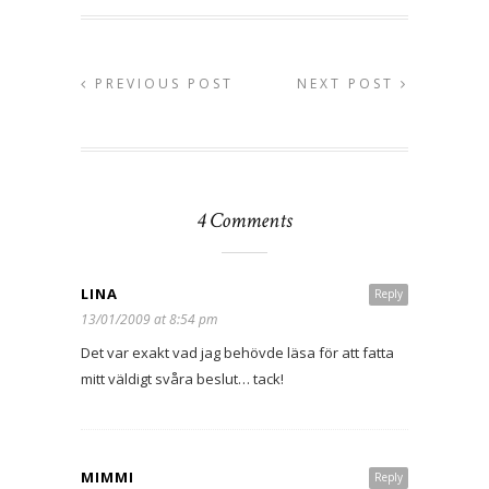
PREVIOUS POST
NEXT POST
4 Comments
LINA
Reply
13/01/2009 at 8:54 pm
Det var exakt vad jag behövde läsa för att fatta
mitt väldigt svåra beslut… tack!
MIMMI
Reply