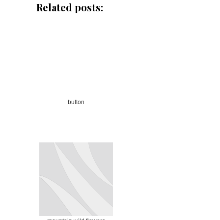
Related posts:
button