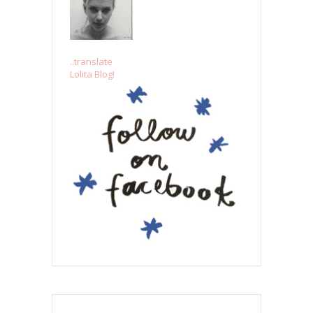
..translate
Lolita Blog!