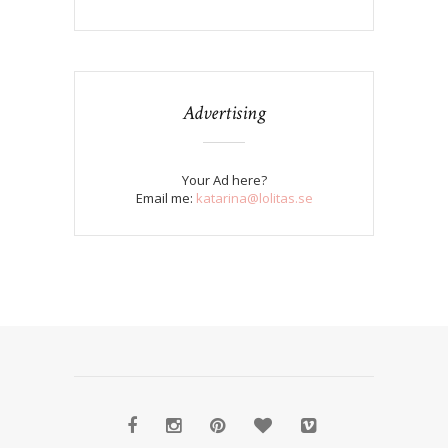
Advertising
Your Ad here?
Email me:
katarina@lolitas.se