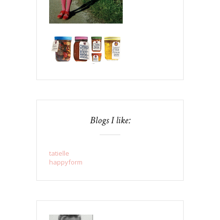
Blogs I like:
tatielle
happyform