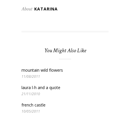
About
KATARINA
You Might Also Like
mountain wild flowers
11/08/2011
laura l-h and a quote
21/11/2010
french castle
10/05/2011