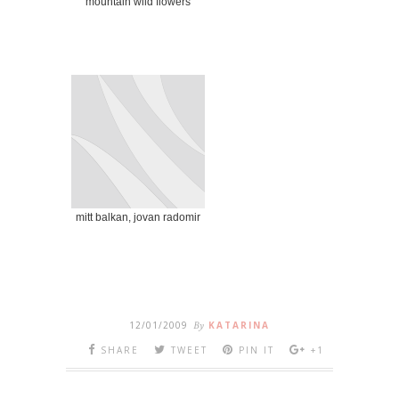
mountain wild flowers
mitt balkan, jovan radomir
12/01/2009
By
KATARINA
SHARE
TWEET
PIN IT
+1