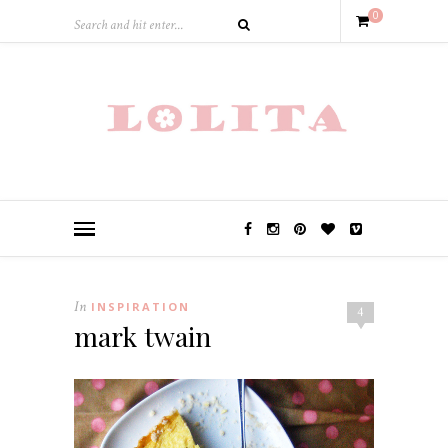
0
In
INSPIRATION
4
mark twain