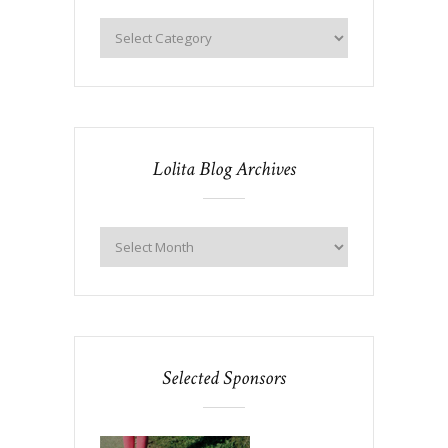
Lolita Blog Archives
Selected Sponsors