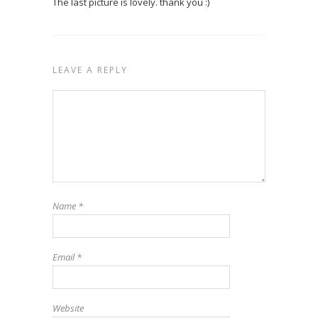
The last picture is lovely. thank you :)
LEAVE A REPLY
Name
*
Email
*
Website