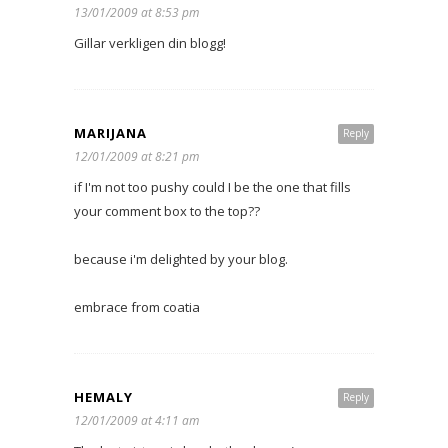
13/01/2009 at 8:53 pm
Gillar verkligen din blogg!
MARIJANA
Reply
12/01/2009 at 8:21 pm
if I'm not too pushy could I be the one that fills
your comment box to the top??
because i'm delighted by your blog.
embrace from coatia
HEMALY
Reply
12/01/2009 at 4:11 am