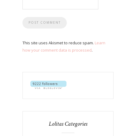
This site uses Akismet to reduce spam.
Learn
how your comment data is processed
.
Lolitas Categories