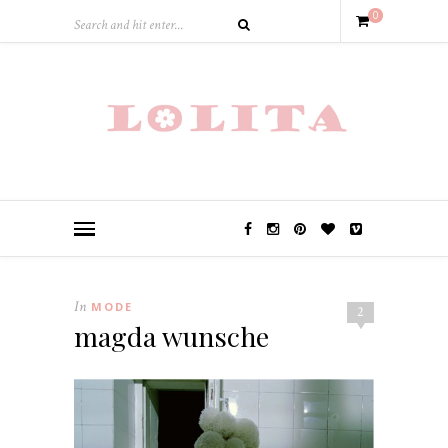
0
In
MODE
2
magda wunsche