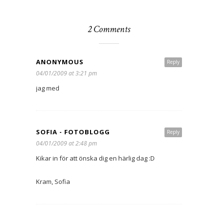
2 Comments
ANONYMOUS
Reply
04/01/2009 at 3:21 pm
jag med
SOFIA - FOTOBLOGG
Reply
04/01/2009 at 2:48 pm
Kikar in för att önska dig en härlig dag :D
Kram, Sofia