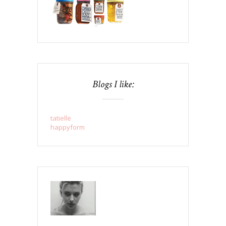
Blogs I like:
tatielle
happyform