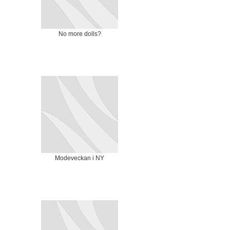
No more dolls?
Modeveckan i NY