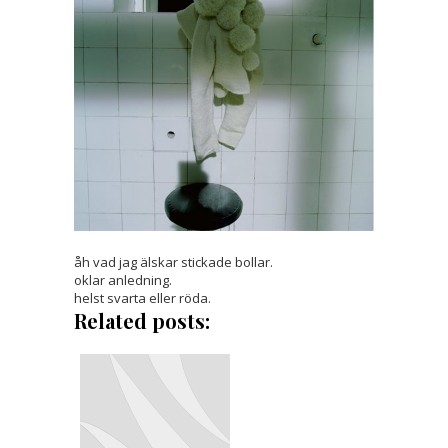
åh vad jag älskar stickade bollar.
oklar anledning.
helst svarta eller röda.
Related posts: