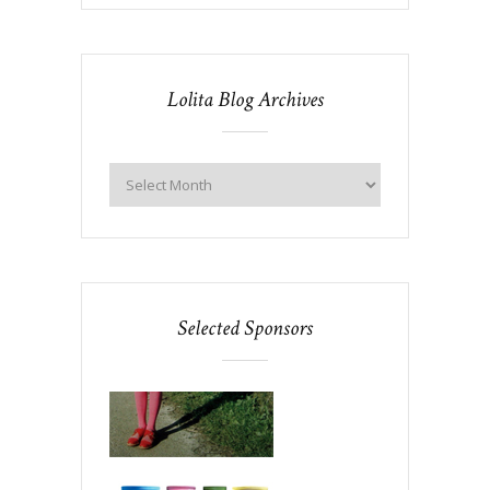
Lolita Blog Archives
Selected Sponsors