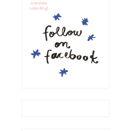
..translate
Lolita Blog!