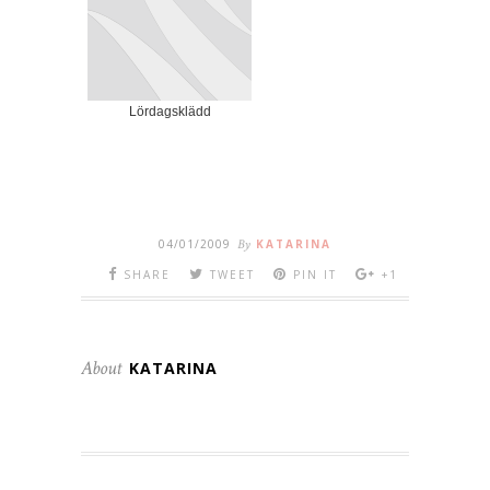
Lördagsklädd
04/01/2009
By
KATARINA
SHARE
TWEET
PIN IT
+1
About
KATARINA