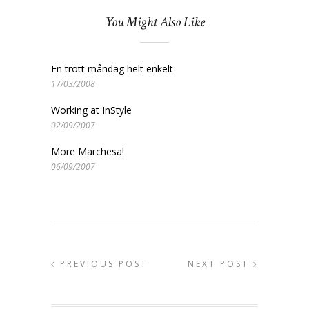
You Might Also Like
En trött måndag helt enkelt
17/03/2008
Working at InStyle
02/09/2007
More Marchesa!
06/09/2007
PREVIOUS POST
NEXT POST