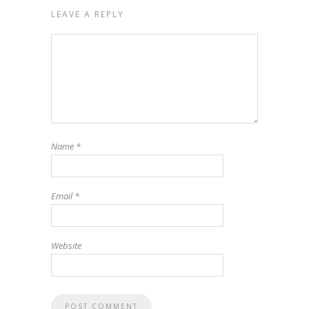
LEAVE A REPLY
Name
*
Email
*
Website