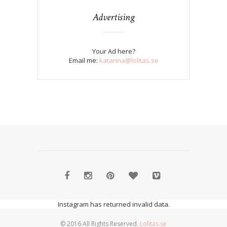
Advertising
Your Ad here?
Email me:
katarina@lolitas.se
Instagram has returned invalid data.
© 2016 All Rights Reserved.
Lolitas.se