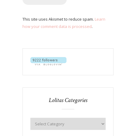
This site uses Akismet to reduce spam.
Learn
how your comment data is processed
.
Lolitas Categories