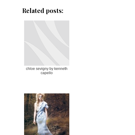
Related posts:
chloe sevigny by kenneth
capello