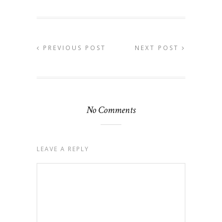
PREVIOUS POST
NEXT POST
No Comments
LEAVE A REPLY