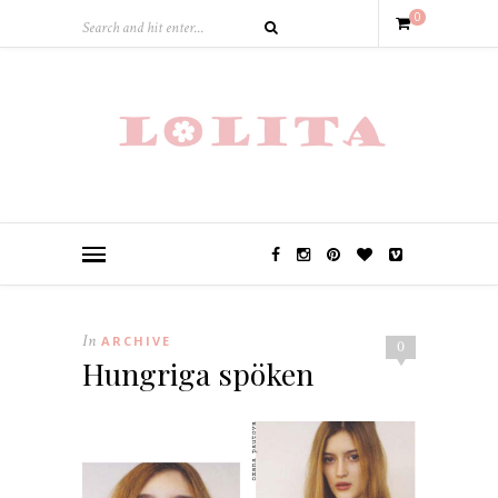
0
In
ARCHIVE
0
Hungriga spöken