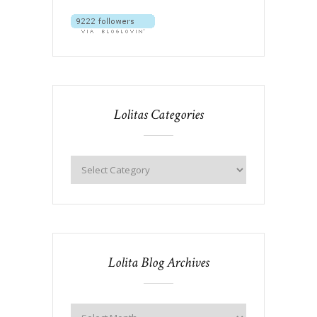
Lolitas Categories
Lolita Blog Archives