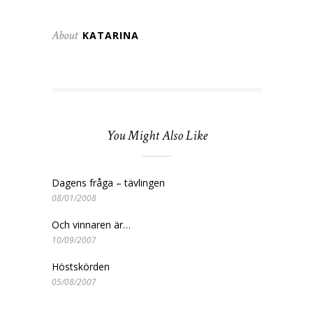
About
KATARINA
You Might Also Like
Dagens fråga – tävlingen
08/01/2008
Och vinnaren är…
10/09/2007
Höstskörden
05/08/2007