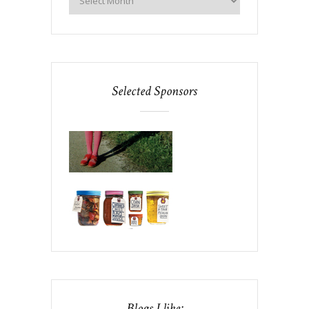
Selected Sponsors
Blogs I like: