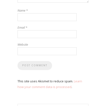
Name
*
Email
*
Website
This site uses Akismet to reduce spam.
Learn
how your comment data is processed
.