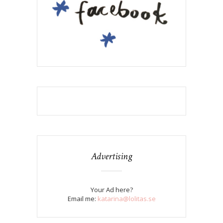
Advertising
Your Ad here?
Email me:
katarina@lolitas.se