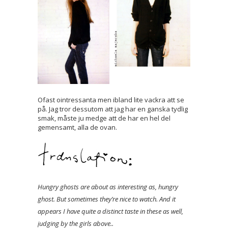
Ofast ointressanta men ibland lite vackra att se
på. Jag tror dessutom att jag har en ganska tydlig
smak, måste ju medge att de har en hel del
gemensamt, alla de ovan.
Hungry ghosts are about as interesting as, hungry
ghost. But sometimes they’re nice to watch. And it
appears I have quite a distinct taste in these as well,
judging by the girls above..