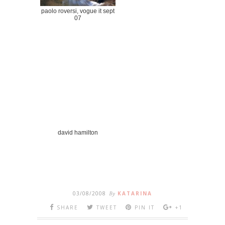
paolo roversi, vogue it sept
07
david hamilton
03/08/2008
By
KATARINA
SHARE
TWEET
PIN IT
+1