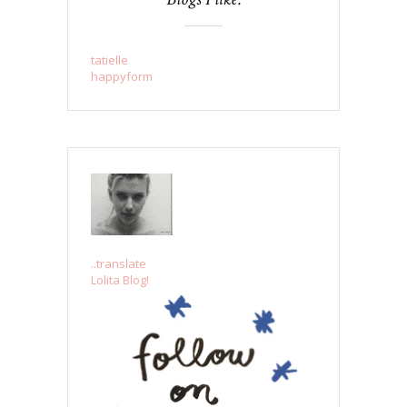
tatielle
happyform
..translate
Lolita Blog!