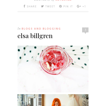
SHARE
TWEET
PIN IT
+1
In
BLOGS AND BLOGGING
3
elsa billgren