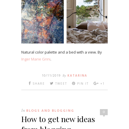
Natural color palette and a bed with a view. By
Inger Marie Grini
.
10/11/2019
By
KATARINA
SHARE
TWEET
PIN IT
+1
In
BLOGS AND BLOGGING
0
How to get new ideas