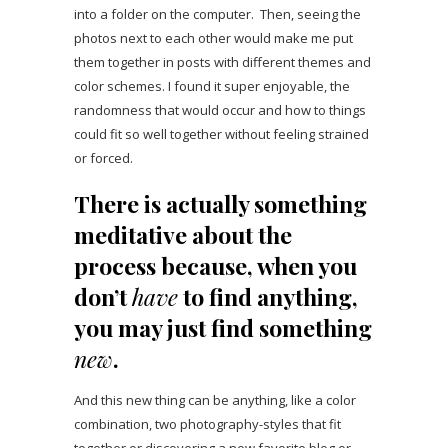
into a folder on the computer. Then, seeing the
photos next to each other would make me put
them together in posts with different themes and
color schemes. I found it super enjoyable, the
randomness that would occur and how to things
could fit so well together without feeling strained
or forced.
There is actually something
meditative about the
process because, when you
don’t
have
to find anything,
you may just find something
new
.
And this new thing can be anything, like a color
combination, two photography-styles that fit
together or discovering a new favorite blog or