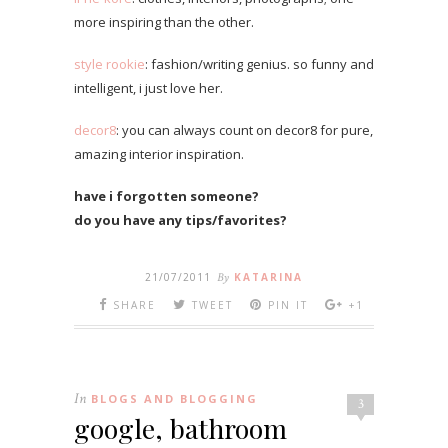
more inspiring than the other.
style rookie
: fashion/writing genius. so funny and
intelligent, i just love her.
decor8
: you can always count on decor8 for pure,
amazing interior inspiration.
have i forgotten someone?
do you have any tips/favorites?
21/07/2011
By
KATARINA
SHARE
TWEET
PIN IT
+1
In
BLOGS AND BLOGGING
3
google, bathroom