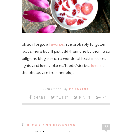
ok so i forgot a
favorite
.. i’ve probably forgotten
loads more but i’ll just add them one by then! elsa
billgrens blog is such a wondeful feast in colors,
lights and lovely places/foods/stories.
love it
. all
the photos are from her blog.
22/07/2011
By
KATARINA
SHARE
TWEET
PIN IT
+1
In
BLOGS AND BLOGGING
33