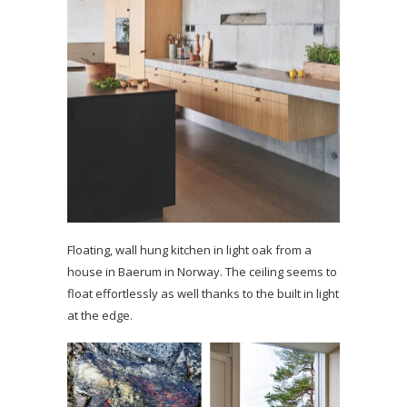
Floating, wall hung kitchen in light oak from a
house in Baerum in Norway. The ceiling seems to
float effortlessly as well thanks to the built in light
at the edge.