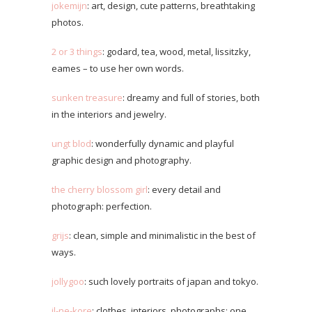
jokemijn
: art, design, cute patterns, breathtaking
photos.
2 or 3 things
: godard, tea, wood, metal, lissitzky,
eames – to use her own words.
sunken treasure
: dreamy and full of stories, both
in the interiors and jewelry.
ungt blod
: wonderfully dynamic and playful
graphic design and photography.
the cherry blossom girl
: every detail and
photograph: perfection.
grijs
: clean, simple and minimalistic in the best of
ways.
jollygoo
: such lovely portraits of japan and tokyo.
il-ne-kore
: clothes, interiors, photographs; one