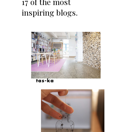
17 of the most
inspiring blogs.