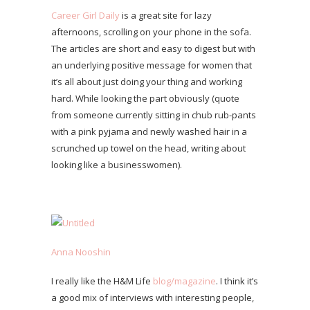
Career Girl Daily
is a great site for lazy
afternoons, scrolling on your phone in the sofa.
The articles are short and easy to digest but with
an underlying positive message for women that
it’s all about just doing your thing and working
hard. While looking the part obviously (quote
from someone currently sitting in chub rub-pants
with a pink pyjama and newly washed hair in a
scrunched up towel on the head, writing about
looking like a businesswomen).
Anna Nooshin
I really like the H&M Life
blog/magazine
. I think it’s
a good mix of interviews with interesting people,