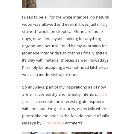
I used to be all for the white interiors, no natural
wood was allowed and even if it was just mildly
stained I would be skeptical. Gone are those
days, now I find myself looking for anything
organic and natural. Could be my adoration for
Japanese interior design that has finally gotten
it’s way with material choices as well, nowadays
I’ll simply be accepting a walnut-hued kitchen as
well as a modernist white one.
So anyways, part of my inspirations as of now
are all in the earthy and forest-y interiors.
Tree
panels
can create an interesting atmosphere
with their soothing structures, especially when
placed like the ones in the facade above of Villa
Nesøya by
Lundhagem
architects.