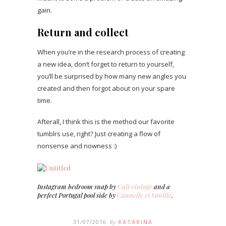
gain.
Return and collect
When you’re in the research process of creating
a new idea, don’t forget to return to yourself,
you’ll be surprised by how many new angles you
created and then forgot about on your spare
time.
Afterall, I think this is the method our favorite
tumblrs use, right? Just creating a flow of
nonsense and nowness :)
Instagram bedroom snap by
Cali vintage
and a
perfect Portugal pool side by
Cannelle et Vanille
.
31/07/2016
By
KATARINA