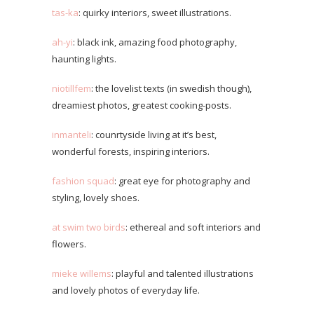
tas-ka
: quirky interiors, sweet illustrations.
ah-yi
: black ink, amazing food photography,
haunting lights.
niotillfem
: the lovelist texts (in swedish though),
dreamiest photos, greatest cooking-posts.
inmanteli
: counrtyside living at it’s best,
wonderful forests, inspiring interiors.
fashion squad
: great eye for photography and
styling, lovely shoes.
at swim two birds
: ethereal and soft interiors and
flowers.
mieke willems
: playful and talented illustrations
and lovely photos of everyday life.