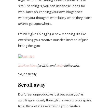
site. The thing is, you can use these ideas for
work later on, reading your own blog to see
where your thoughts went lately when they didn’t
have
to go somewhere.
I think it gives blogging a new meaning, it’s like
exercising you creative muscles instead of just
hitting the gym.
Kitchen ideas
for IKEA and
Moby
butter dish.
So, basically:
Scroll away
Don’t feel unproductive just because you’re
scrolling randomly thorugh the web on you spare
time, think of it as exercising your creative