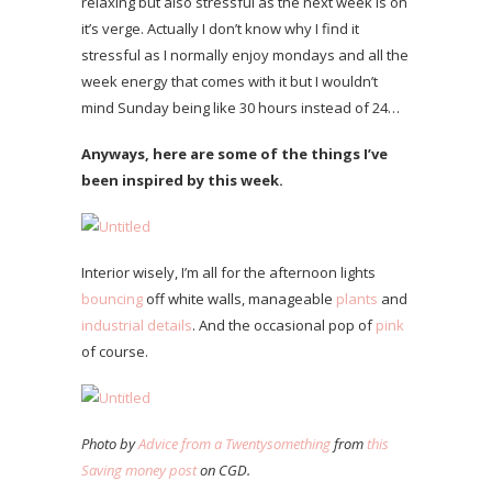
relaxing but also stressful as the next week is on
it’s verge. Actually I don’t know why I find it
stressful as I normally enjoy mondays and all the
week energy that comes with it but I wouldn’t
mind Sunday being like 30 hours instead of 24…
Anyways, here are some of the things I’ve
been inspired by this week.
Interior wisely, I’m all for the afternoon lights
bouncing
off white walls, manageable
plants
and
industrial details
. And the occasional pop of
pink
of course.
Photo by
Advice from a Twentysomething
from
this
Saving money post
on CGD.