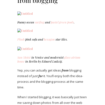
from blogging
Foamy ocean
surfing
and
pastel green pools
.
Plush
pink sofa and
hexagon
star tiles.
San Moisè
in Venice and modernist
glass atrium
house
in Berlin by Eduard Ludwig.
Yep, you can actually get ideas
from
blogging
instead of just
for
it. You’ll enjoy both the idea-
process and the blogging-process at the same
time.
When I started blogging, it was basically just teen
me saving down photos from all over the web