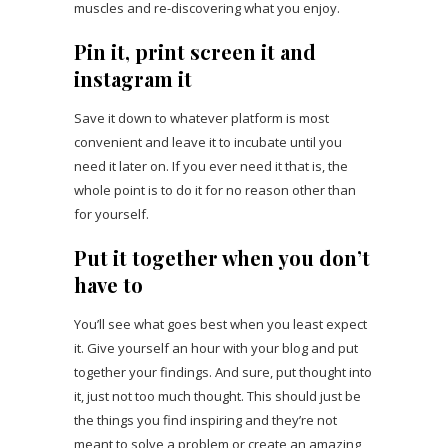
muscles and re-discovering what you enjoy.
Pin it, print screen it and
instagram it
Save it down to whatever platform is most
convenient and leave it to incubate until you
need it later on. If you ever need it that is, the
whole point is to do it for no reason other than
for yourself.
Put it together when you don’t
have to
You’ll see what goes best when you least expect
it. Give yourself an hour with your blog and put
together your findings. And sure, put thought into
it, just not too much thought. This should just be
the things you find inspiring and they’re not
meant to solve a problem or create an amazing