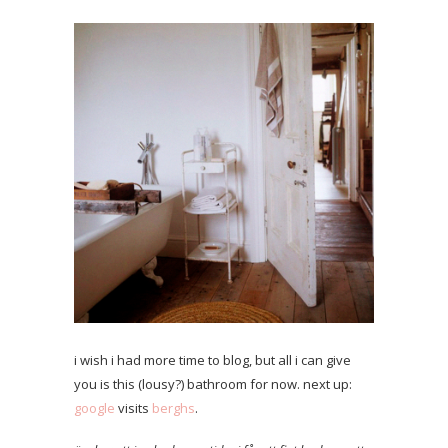
i wish i had more time to blog, but all i can give
you is this (lousy?) bathroom for now. next up:
google
visits
berghs
.