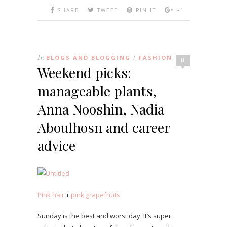
SHARE
TWEET
PIN IT
+1
In
BLOGS AND BLOGGING
FASHION
/
0
Weekend picks:
manageable plants,
Anna Nooshin, Nadia
Aboulhosn and career
advice
Pink hair
+
pink grapefruits
.
Sunday is the best and worst day. It’s super