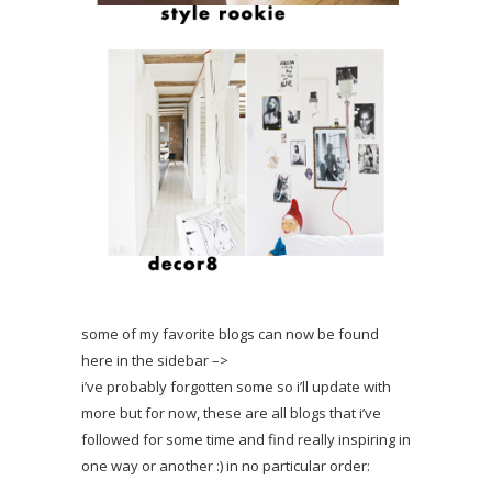
some of my favorite blogs can now be found
here in the sidebar –>
i’ve probably forgotten some so i’ll update with
more but for now, these are all blogs that i’ve
followed for some time and find really inspiring in
one way or another :) in no particular order: