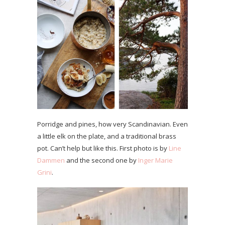
Porridge and pines, how very Scandinavian. Even
a little elk on the plate, and a traditional brass
pot. Can’t help but like this. First photo is by
Line
Dammen
and the second one by
Inger Marie
Grini
.