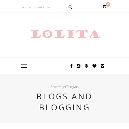
0
Browsing Category
BLOGS AND
BLOGGING