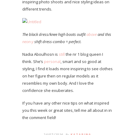
inspiring photo shoots and nice styling ideas on
different trends.
The black dress/knee high boots outfit
above
and this
neon-y
shift dress-combo = perfect.
Nadia Aboulhosn is
still
the nr 1 blog queen I
think. She’s
personal
, smart and so good at
styling, I find it loads more inspiring to see clothes
on her figure then on regular models as it
resembles my own body. And I love the
confidence she exuberates.
If you have any other nice tips on what inspired
you this week or great sites, tell me all about in in
the comment field!
24/07/2016
By
KATARINA