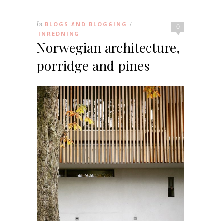
In
BLOGS AND BLOGGING
/
0
INREDNING
Norwegian architecture,
porridge and pines