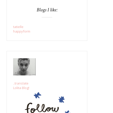
Blogs I like:
tatielle
happyform
..translate
Lolita Blog!