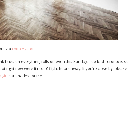
oto via
Lotta Agaton
.
nk hues on everything rolls on even this Sunday. Too bad Toronto is so
pot right now were it not 10 flight hours away. If you’re close by, please
 girl
-sunshades for me.