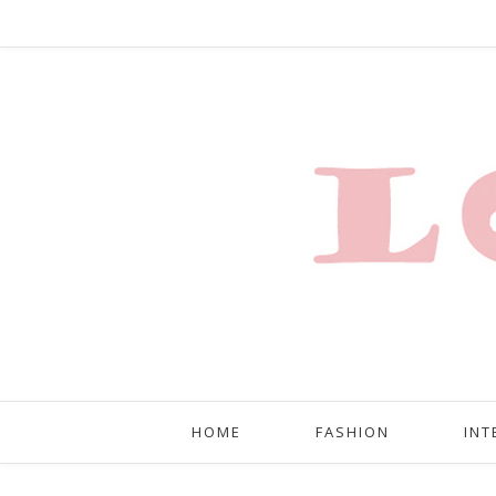
HOME
FASHION
INT