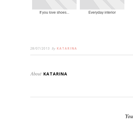
If you love shoes...
Everyday interior
28/07/2013
By
KATARINA
About
KATARINA
You