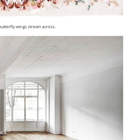
 butterfly wings strewn across.