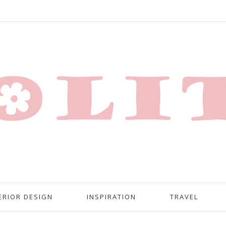
ERIOR DESIGN
INSPIRATION
TRAVEL