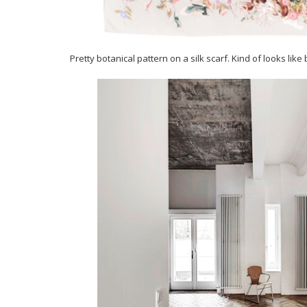
Pretty botanical pattern on a silk scarf. Kind of looks like