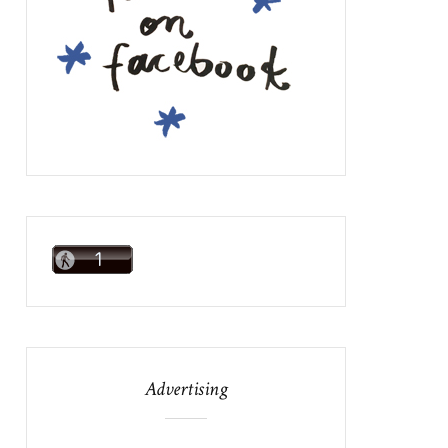
Advertising