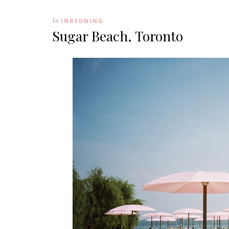
In
INREDNING
Sugar Beach, Toronto