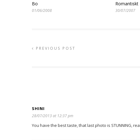
Bo
Romantiskt 
01/06/2008
30/07/2007
PREVIOUS POST
SHINI
28/07/2013 at 12:37 pm
You have the best taste, that last photo is STUNNING, rea