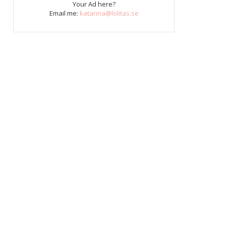
Your Ad here?
Email me:
katarina@lolitas.se