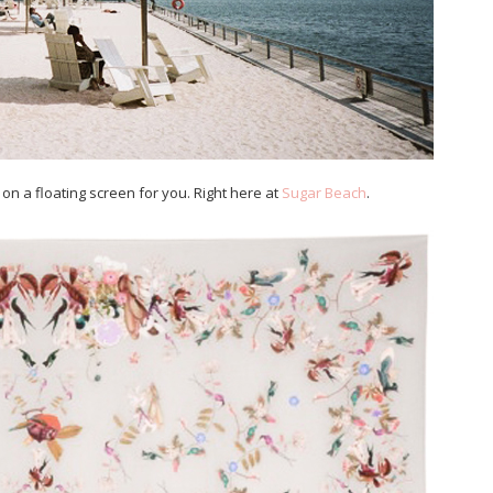
n a floating screen for you. Right here at
Sugar Beach
.