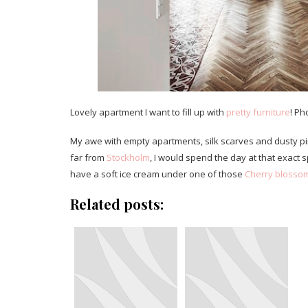
Lovely apartment I want to fill up with
pretty furniture
! Ph
My awe with empty apartments, silk scarves and dusty pi
far from
Stockholm
, I would spend the day at that exact s
have a soft ice cream under one of those
Cherry blossom
Related posts: