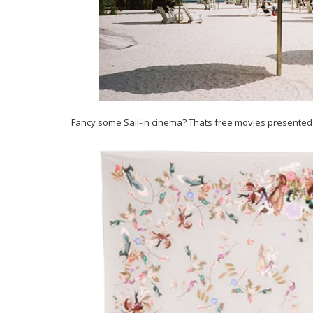
Fancy some Sail-in cinema? Thats free movies presented o