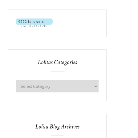
Lolitas Categories
Lolita Blog Archives