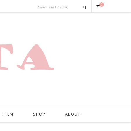
0
FILM
SHOP
ABOUT