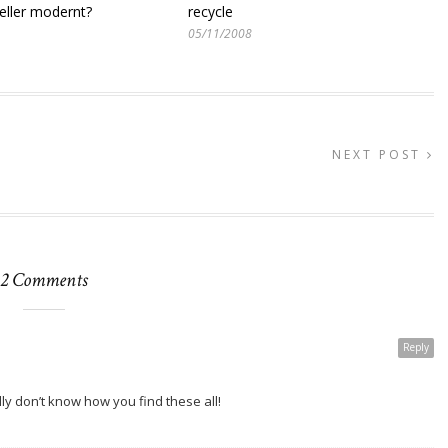
eller modernt?
recycle
05/11/2008
NEXT POST
2 Comments
Reply
lly don’t know how you find these all!