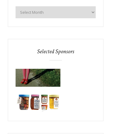
Selected Sponsors