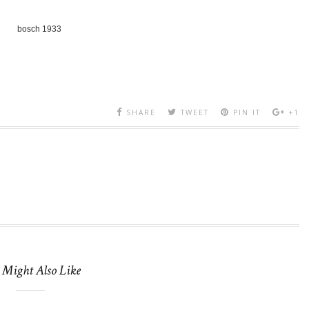
bosch 1933
SHARE
TWEET
PIN IT
+1
 Might Also Like