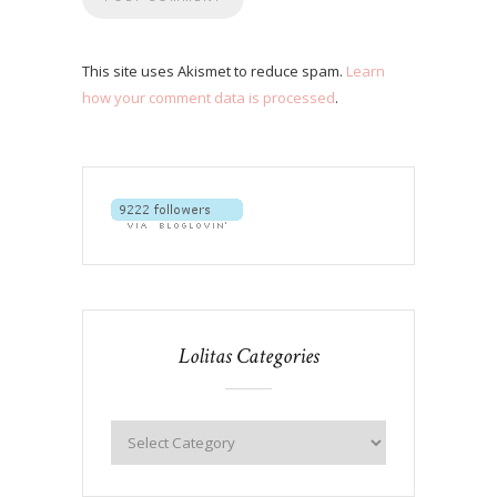
This site uses Akismet to reduce spam.
Learn
how your comment data is processed
.
Lolitas Categories