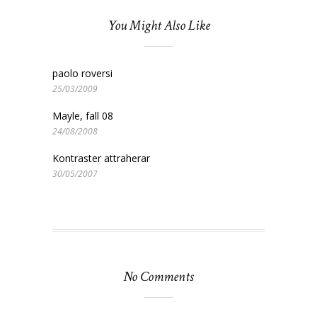
You Might Also Like
paolo roversi
25/03/2009
Mayle, fall 08
24/08/2008
Kontraster attraherar
30/05/2007
No Comments