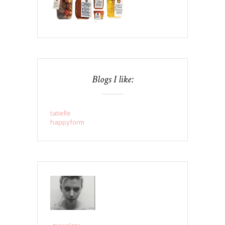
Blogs I like:
tatielle
happyform