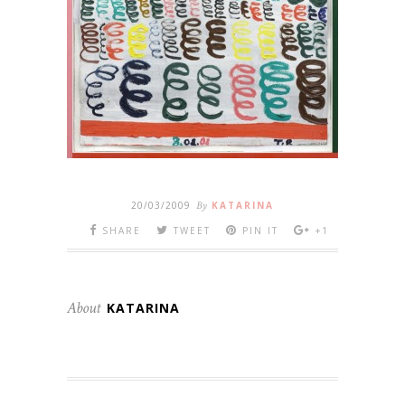
20/03/2009
By
KATARINA
SHARE
TWEET
PIN IT
+1
About
KATARINA