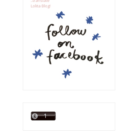
..translate
Lolita Blog!