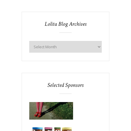
Lolita Blog Archives
Selected Sponsors