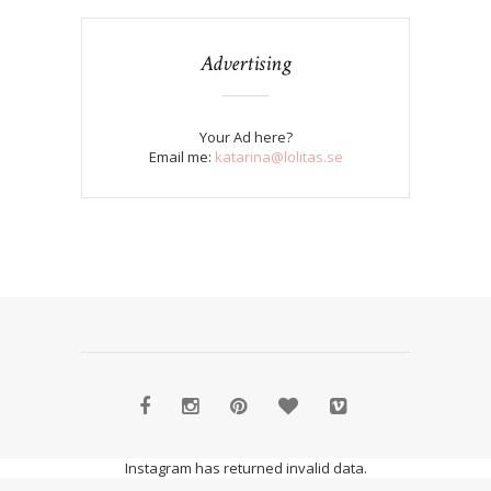
Advertising
Your Ad here?
Email me:
katarina@lolitas.se
Instagram has returned invalid data.