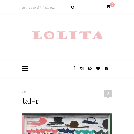
0
In
0
tal-r