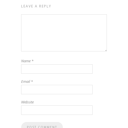
LEAVE A REPLY
Name
*
Email
*
Website