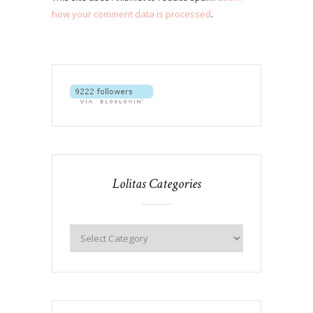
how your comment data is processed
.
Lolitas Categories