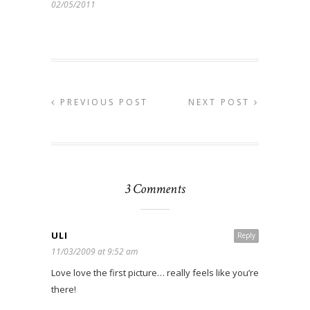
02/05/2011
PREVIOUS POST
NEXT POST
3 Comments
ULI
Reply
11/03/2009 at 9:52 am
Love love the first picture… really feels like you’re
there!