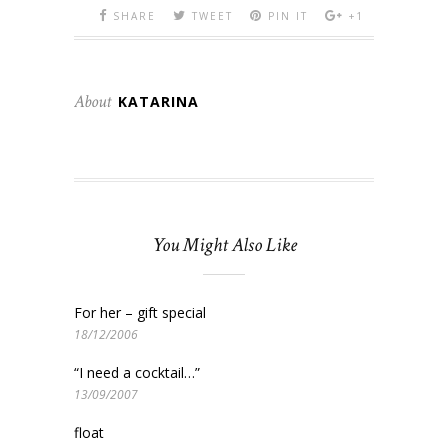
SHARE
TWEET
PIN IT
+1
About
KATARINA
You Might Also Like
For her – gift special
18/12/2006
“I need a cocktail…”
13/09/2007
float