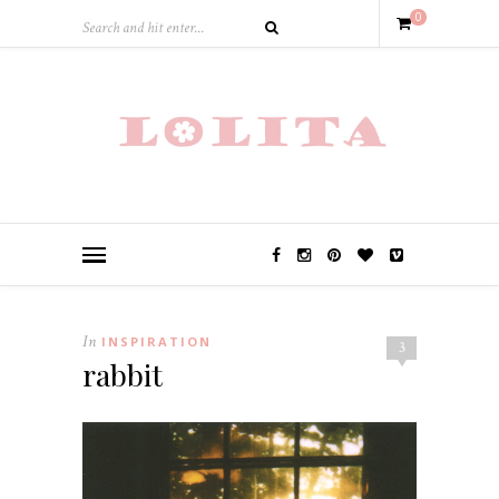
0
In
INSPIRATION
3
rabbit