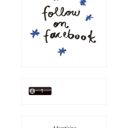
Advertising