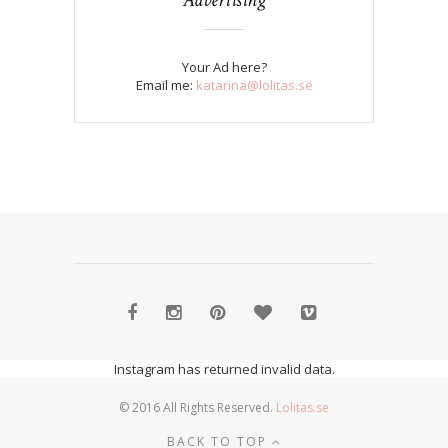
Your Ad here?
Email me:
katarina@lolitas.se
Instagram has returned invalid data.
© 2016 All Rights Reserved.
Lolitas.se
BACK TO TOP