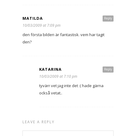
MATILDA
Reply
10/03/2009 at 7:09 pm
den första bilden är fantastisk. vem har tagit
den?
KATARINA
Reply
10/03/2009 at 7:10 pm
tyvärr vet jag inte det :( hade gärna
också vetat..
LEAVE A REPLY