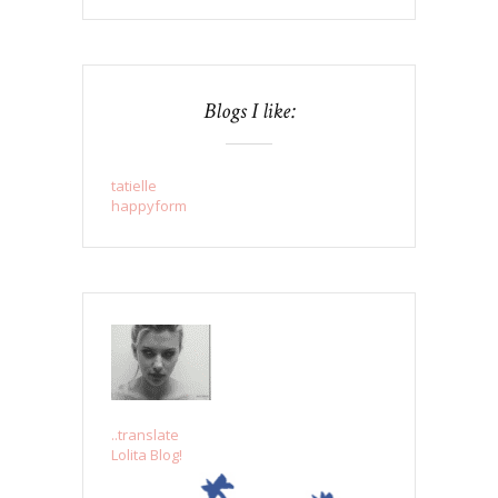
Blogs I like:
tatielle
happyform
..translate
Lolita Blog!