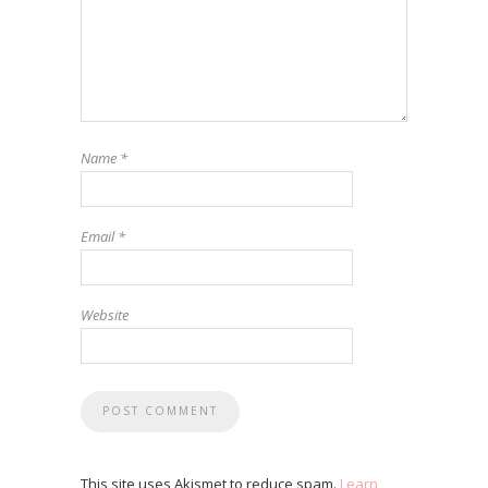
Name
*
Email
*
Website
This site uses Akismet to reduce spam.
Learn