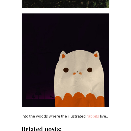
into the woods where the illustrated
rabbits
live..
Related posts: