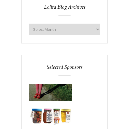
Lolita Blog Archives
Selected Sponsors