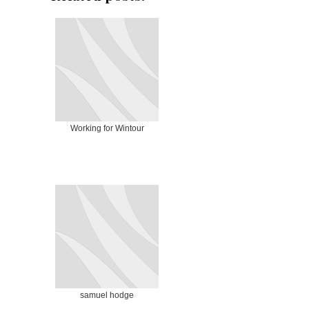
Working for Wintour
samuel hodge