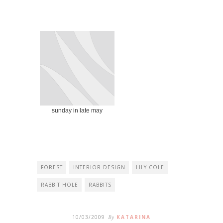
sunday in late may
FOREST
INTERIOR DESIGN
LILY COLE
RABBIT HOLE
RABBITS
10/03/2009
By
KATARINA